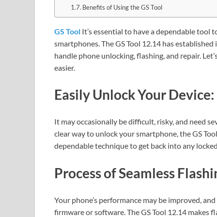
Benefits of Using the GS Tool
GS Tool
It’s essential to have a dependable tool
smartphones. The GS Tool 12.14 has established its
handle phone unlocking, flashing, and repair. Let
easier.
Easily Unlock Your Device:
It may occasionally be difficult, risky, and need s
clear way to unlock your smartphone, the GS Tool
dependable technique to get back into any locke
Process of Seamless Flashi
Your phone’s performance may be improved, and ne
firmware or software. The GS Tool 12.14 makes fla