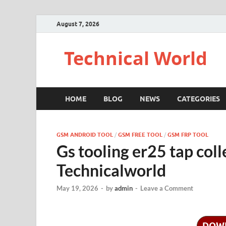
August 7, 2026
Technical World
HOME
BLOG
NEWS
CATEGORIES
GSM ANDROID TOOL
/
GSM FREE TOOL
/
GSM FRP TOOL
Gs tooling er25 tap col
Technicalworld
May 19, 2026
-
by
admin
-
Leave a Comment
DOW