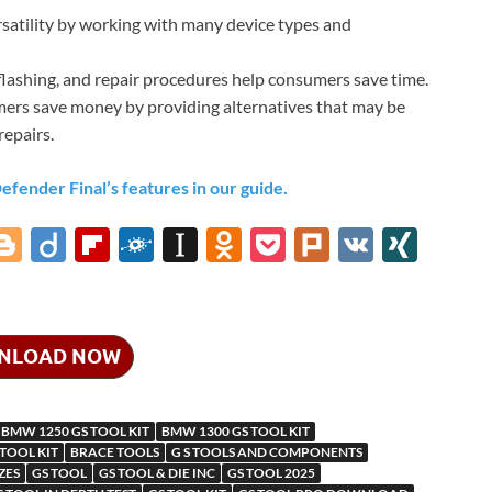
satility by working with many device types and
lashing, and repair procedures help consumers save time.
ers save money by providing alternatives that may be
repairs.
ender Final’s features in our guide.
i
Bl
Di
Fl
F
In
O
P
Pl
V
XI
o
ig
ip
ol
st
d
o
ur
K
N
gg
o
b
k
a
n
ck
k
G
er
o
d
p
o
et
NLOAD NOW
ar
a
kl
d
p
as
BMW 1250 GS TOOL KIT
BMW 1300 GS TOOL KIT
m
er
sn
 TOOL KIT
BRACE TOOLS
G S TOOLS AND COMPONENTS
ZES
GS TOOL
GS TOOL & DIE INC
GS TOOL 2025
ik