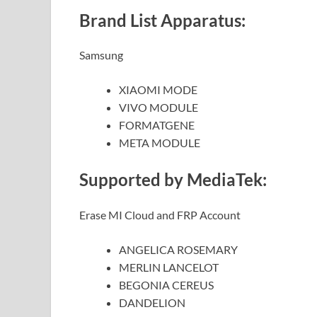
Brand List Apparatus:
Samsung
XIAOMI MODE
VIVO MODULE
FORMATGENE
META MODULE
Supported by MediaTek:
Erase MI Cloud and FRP Account
ANGELICA ROSEMARY
MERLIN LANCELOT
BEGONIA CEREUS
DANDELION