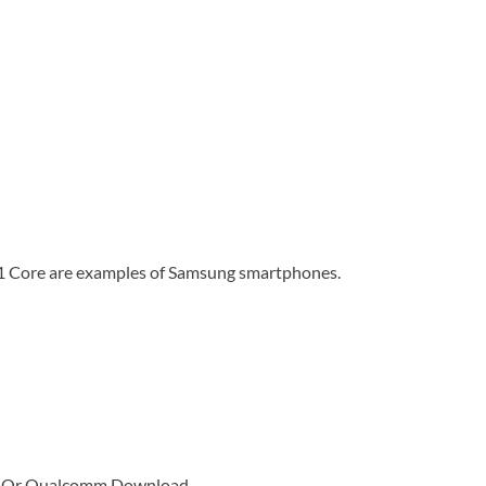
1 Core are examples of Samsung smartphones.