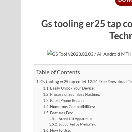
Gs tooling er25 tap c
Tech
Table of Contents
Gs tooling er25 tap collet 12.14 Free Download-T
Easily Unlock Your Device:
Process of Seamless Flashing:
Rapid Phone Repair:
Numerous Compatibilities:
Features Fey:
Brand List Apparatus:
Supported by MediaTek:
How to Use: