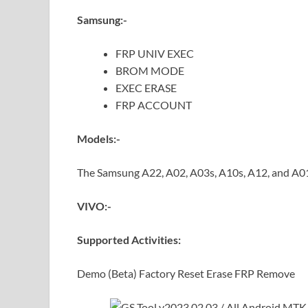
Samsung:-
FRP UNIV EXEC
BROM MODE
EXEC ERASE
FRP ACCOUNT
Models:-
The Samsung A22, A02, A03s, A10s, A12, and A0
VIVO:-
Supported Activities:
Demo (Beta) Factory Reset Erase FRP Remove