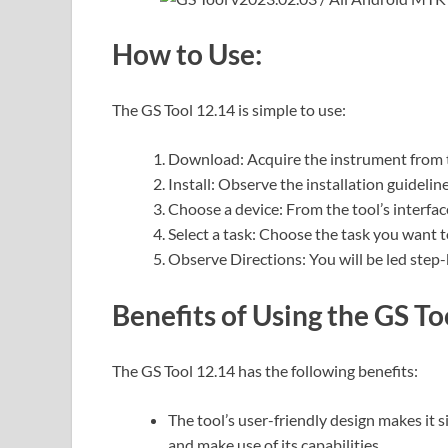
How to Use:
The GS Tool 12.14 is simple to use:
Download: Acquire the instrument from th
Install: Observe the installation guidelin
Choose a device: From the tool’s interface
Select a task: Choose the task you want to
Observe Directions: You will be led step
Benefits of Using the GS To
The GS Tool 12.14 has the following benefits:
The tool’s user-friendly design makes it 
and make use of its capabilities.