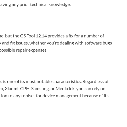
aving any prior technical knowledge.
e, but the GS Tool 12.14 provides a fix for a number of
 and fix issues, whether you’re dealing with software bugs
ossible repair expenses.
:
s is one of its most notable characteristics. Regardless of
o, Xiaomi, CPH, Samsung, or MediaTek, you can rely on
ition to any toolset for device management because of its