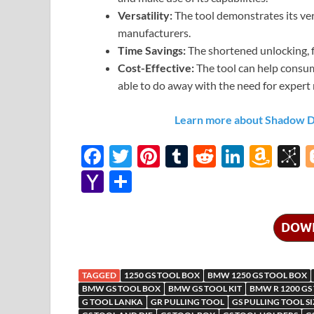
Versatility:
The tool demonstrates its ver
manufacturers.
Time Savings:
The shortened unlocking, f
Cost-Effective:
The tool can help consum
able to do away with the need for expert 
Learn more about Shadow Def
F
T
Pi
T
R
Li
A
B
ac
w
nt
u
e
n
m
b
Y
S
e
itt
er
m
d
k
az
S
a
h
b
er
es
bl
di
e
o
o
h
ar
DOW
o
t
r
t
dI
n
n
o
e
o
n
W
o
o
TAGGED
1250 GS TOOL BOX
BMW 1250 GS TOOL BOX
k
is
M
BMW GS TOOL BOX
BMW GS TOOL KIT
BMW R 1200 GS
G TOOL LANKA
GR PULLING TOOL
GS PULLING TOOL SI
h
y