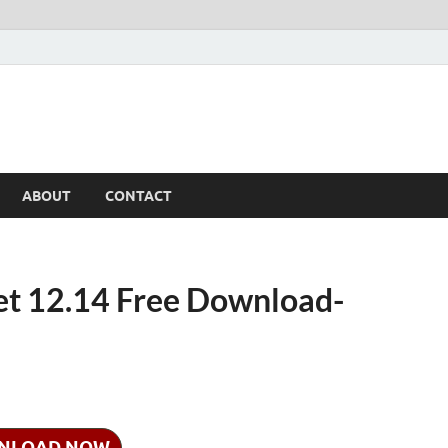
ABOUT
CONTACT
let 12.14 Free Download-
NLOAD NOW