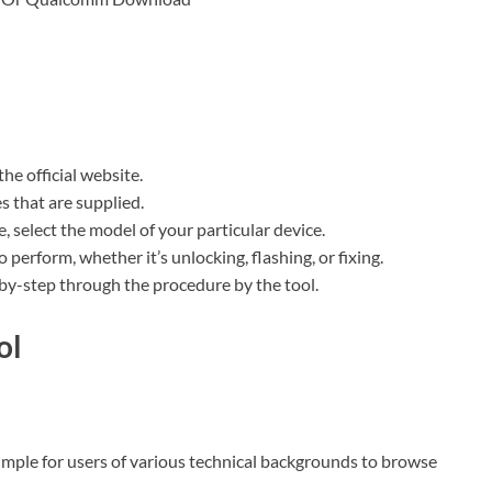
e official website.
es that are supplied.
, select the model of your particular device.
 perform, whether it’s unlocking, flashing, or fixing.
-by-step through the procedure by the tool.
ol
simple for users of various technical backgrounds to browse