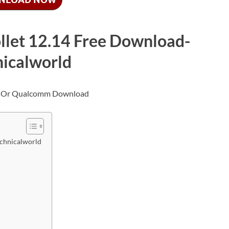
ollet 12.14 Free Download-
nicalworld
echnicalworld