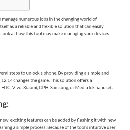
 to manage numerous jobs in the changing world of
elf as a reliable and flexible solution that can easily
’s look at how this tool may make managing your devices
everal steps to unlock a phone. By providing a simple and
 12.14 changes the game. This solution offers a
d HTC, Vivo, Xiaomi, CPH, Samsung, or MediaTek handset.
ng:
w, exciting features can be added by flashing it with new
shing a simple process. Because of the tool’s intuitive user