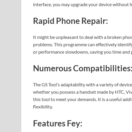
interface, you may upgrade your device without h
Rapid Phone Repair:
It might be unpleasant to deal with a broken phon
problems. This programme can effectively identify
or performance slowdowns, saving you time and p
Numerous Compatibilities
The GS Tool’s adaptability with a variety of device
whether you possess a handset made by HTC, Viv
this tool to meet your demands. It is a useful add
flexibility.
Features Fey: