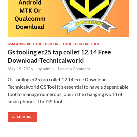
GSM ANDROID TOOL
/
GSM FREE TOOL
/
GSM FRP TOOL
Gs tooling er25 tap collet 12.14 Free
Download-Technicalworld
May 19, 2026
-
by
admin
-
Leave a Comment
Gs tooling er25 tap collet 12.14 Free Download-
Technicalworld GS Tool It’s essential to have a dependable
tool to manage numerous jobs in the changing world of
smartphones. The GS Tool …
READ MORE