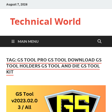
August 7, 2026
Technical World
MAIN MENU
TAG:
GS TOOL PRO GS TOOL DOWNLOAD GS
TOOL HOLDERS GS TOOL AND DIE GS TOOL
KIT