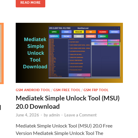
READ MORE
GSM ANDROID TOOL
/
GSM FREE TOOL
/
GSM FRP TOOL
Mediatek Simple Unlock Tool (MSU)
20.0 Download
l
June 4, 2026
-
by
admin
-
Leave a Comment
Mediatek Simple Unlock Tool (MSU) 20.0 Free
Version Mediatek Simple Unlock Tool The