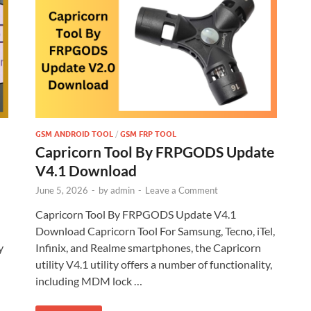
GSM ANDROID TOOL
/
GSM FRP TOOL
Capricorn Tool By FRPGODS Update
V4.1 Download
June 5, 2026
-
by
admin
-
Leave a Comment
Capricorn Tool By FRPGODS Update V4.1
Download Capricorn Tool For Samsung, Tecno, iTel,
y
Infinix, and Realme smartphones, the Capricorn
utility V4.1 utility offers a number of functionality,
including MDM lock …