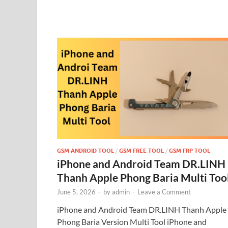
GSM ANDROID TOOL
/
GSM FREE TOOL
/
GSM FRP TOOL
iPhone and Android Team DR.LINH
Thanh Apple Phong Baria Multi Too
June 5, 2026
-
by
admin
-
Leave a Comment
iPhone and Android Team DR.LINH Thanh Apple
Phong Baria Version Multi Tool iPhone and