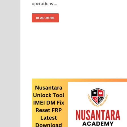
operations …
READ MORE