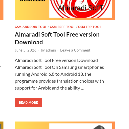
GSM ANDROID TOOL
/
GSM FREE TOOL
/
GSM FRP TOOL
Almaradi Soft Tool Free version
Download
June 5, 2026
-
by
admin
-
Leave a Comment
Almaradi Soft Tool Free version Download
r
Almaradi Soft Tool On Samsung smartphones
running Android 6.8 to Android 13, the
programme provides translation choices with
support for Arabic and the ability …
READ MORE