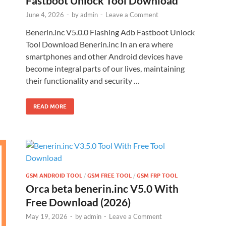
Fastboot Unlock Tool Download
June 4, 2026
-
by
admin
-
Leave a Comment
Benerin.inc V5.0.0 Flashing Adb Fastboot Unlock
Tool Download Benerin.inc In an era where
smartphones and other Android devices have
become integral parts of our lives, maintaining
their functionality and security …
READ MORE
GSM ANDROID TOOL
/
GSM FREE TOOL
/
GSM FRP TOOL
Orca beta benerin.inc V5.0 With
Free Download (2026)
May 19, 2026
-
by
admin
-
Leave a Comment