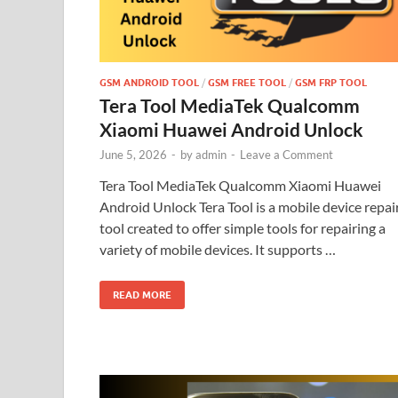
GSM ANDROID TOOL
/
GSM FREE TOOL
/
GSM FRP TOOL
Tera Tool MediaTek Qualcomm
Xiaomi Huawei Android Unlock
June 5, 2026
-
by
admin
-
Leave a Comment
Tera Tool MediaTek Qualcomm Xiaomi Huawei
Android Unlock Tera Tool is a mobile device repai
tool created to offer simple tools for repairing a
variety of mobile devices. It supports …
READ MORE