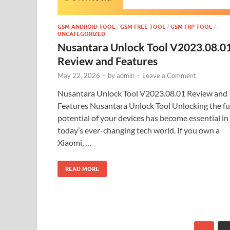
GSM ANDROID TOOL
/
GSM FREE TOOL
/
GSM FRP TOOL
/
UNCATEGORIZED
Nusantara Unlock Tool V2023.08.0
Review and Features
May 22, 2026
-
by
admin
-
Leave a Comment
Nusantara Unlock Tool V2023.08.01 Review and
Features Nusantara Unlock Tool Unlocking the fu
potential of your devices has become essential in
today’s ever-changing tech world. If you own a
Xiaomi, …
READ MORE