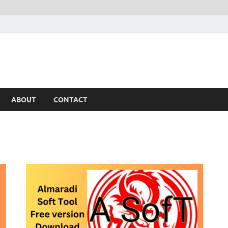
ABOUT
CONTACT