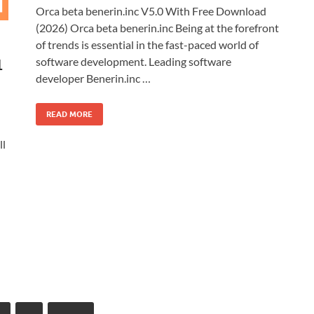
Orca beta benerin.inc V5.0 With Free Download
(2026) Orca beta benerin.inc Being at the forefront
of trends is essential in the fast-paced world of
software development. Leading software
1
developer Benerin.inc …
READ MORE
ll