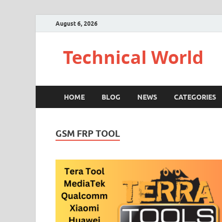
August 6, 2026
Technical World
HOME
BLOG
NEWS
CATEGORIES
GSM FRP TOOL