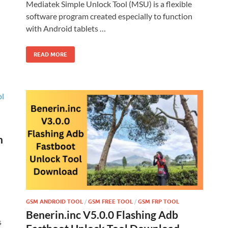
Mediatek Simple Unlock Tool (MSU) is a flexible
software program created especially to function
with Android tablets …
READ MORE
h
GSM ANDROID TOOL
/
GSM FREE TOOL
/
GSM FRP TOOL
Benerin.inc V5.0.0 Flashing Adb
s