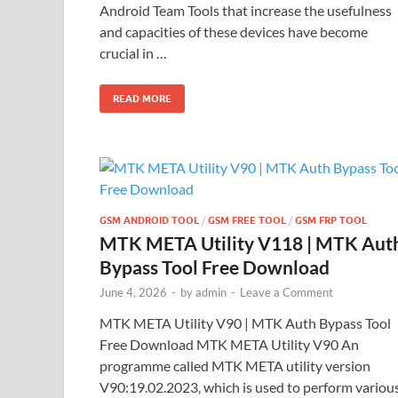
Android Team Tools that increase the usefulness
and capacities of these devices have become
crucial in …
READ MORE
GSM ANDROID TOOL
/
GSM FREE TOOL
/
GSM FRP TOOL
MTK META Utility V118 | MTK Aut
Bypass Tool Free Download
June 4, 2026
-
by
admin
-
Leave a Comment
MTK META Utility V90 | MTK Auth Bypass Tool
Free Download MTK META Utility V90 An
programme called MTK META utility version
V90:19.02.2023, which is used to perform variou