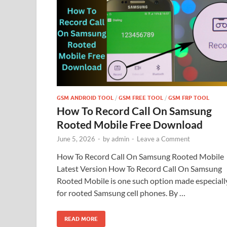
GSM ANDROID TOOL
/
GSM FREE TOOL
/
GSM FRP TOOL
How To Record Call On Samsung
Rooted Mobile Free Download
June 5, 2026
-
by
admin
-
Leave a Comment
How To Record Call On Samsung Rooted Mobile
Latest Version How To Record Call On Samsung
Rooted Mobile is one such option made especiall
for rooted Samsung cell phones. By …
READ MORE