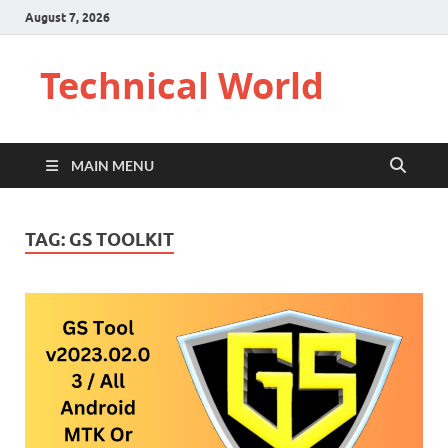
August 7, 2026
Technical World
MAIN MENU
TAG:
GS TOOLKIT