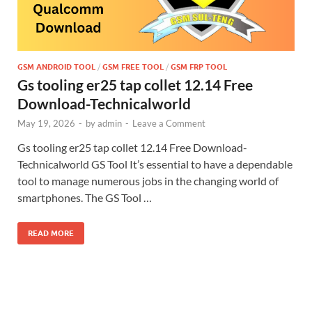
GSM ANDROID TOOL
/
GSM FREE TOOL
/
GSM FRP TOOL
Gs tooling er25 tap collet 12.14 Free
Download-Technicalworld
May 19, 2026
-
by
admin
-
Leave a Comment
Gs tooling er25 tap collet 12.14 Free Download-
Technicalworld GS Tool It’s essential to have a dependable
tool to manage numerous jobs in the changing world of
smartphones. The GS Tool …
READ MORE