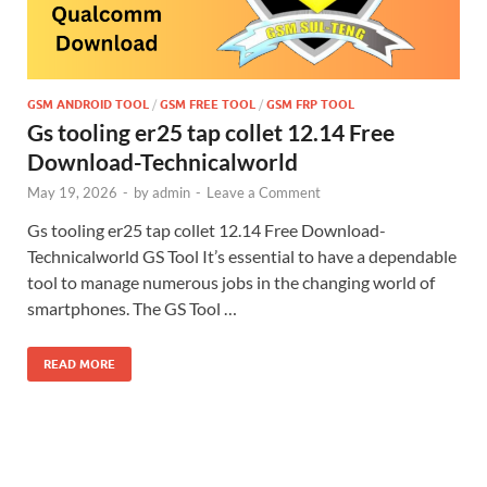
GSM ANDROID TOOL
/
GSM FREE TOOL
/
GSM FRP TOOL
Gs tooling er25 tap collet 12.14 Free
Download-Technicalworld
May 19, 2026
-
by
admin
-
Leave a Comment
Gs tooling er25 tap collet 12.14 Free Download-
Technicalworld GS Tool It’s essential to have a dependable
tool to manage numerous jobs in the changing world of
smartphones. The GS Tool …
READ MORE