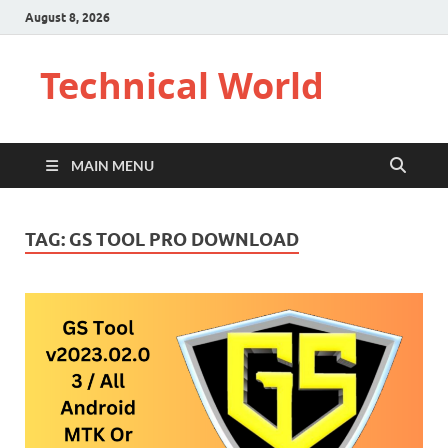
August 8, 2026
Technical World
MAIN MENU
TAG:
GS TOOL PRO DOWNLOAD