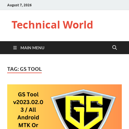
August 7, 2026
Technical World
MAIN MENU
TAG:
GS TOOL