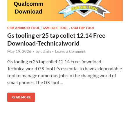
GSM ANDROID TOOL
/
GSM FREE TOOL
/
GSM FRP TOOL
Gs tooling er25 tap collet 12.14 Free
Download-Technicalworld
May 19, 2026
-
by
admin
-
Leave a Comment
Gs tooling er25 tap collet 12.14 Free Download-
Technicalworld GS Tool It’s essential to have a dependable
tool to manage numerous jobs in the changing world of
smartphones. The GS Tool …
READ MORE