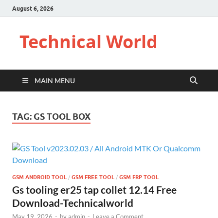
August 6, 2026
Technical World
MAIN MENU
TAG:
GS TOOL BOX
GSM ANDROID TOOL
/
GSM FREE TOOL
/
GSM FRP TOOL
Gs tooling er25 tap collet 12.14 Free
Download-Technicalworld
May 19, 2026
-
by
admin
-
Leave a Comment