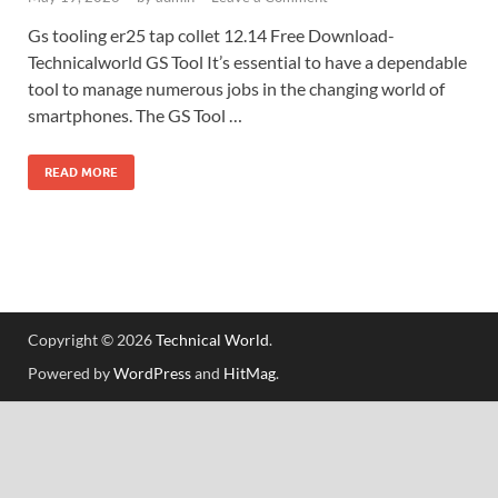
Gs tooling er25 tap collet 12.14 Free Download-
Technicalworld GS Tool It’s essential to have a dependable
tool to manage numerous jobs in the changing world of
smartphones. The GS Tool …
READ MORE
Copyright © 2026
Technical World
.
Powered by
WordPress
and
HitMag
.