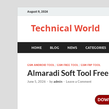
August 9, 2026
Technical World
HOME
BLOG
NEWS
CATEGORIES
GSM ANDROID TOOL
/
GSM FREE TOOL
/
GSM FRP TOOL
Almaradi Soft Tool Fre
June 5, 2026
-
by
admin
-
Leave a Comment
DOW