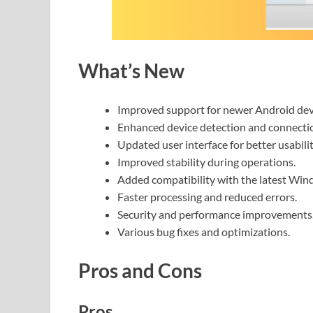
What’s New
Improved support for newer Android dev
Enhanced device detection and connecti
Updated user interface for better usabilit
Improved stability during operations.
Added compatibility with the latest Win
Faster processing and reduced errors.
Security and performance improvements
Various bug fixes and optimizations.
Pros and Cons
Pros