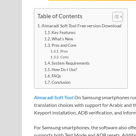
Table of Contents
Almaradi Soft Tool Free version Download
Key Features:
What’s New
Pros and Cons
Pros
Cons
System Requirements
How Do I Use?
FAQs
Conclusion
Almaradi Soft Tool
On Samsung smartphones runn
translation choices with support for Arabic and the
Keyport installation, ADB verification, and infor
For Samsung smartphones, the software also offer
supports both Test Mode and ADB resets. Additio