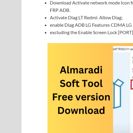
Download Activate network mode Icon fo
FRP ADB.
Activate Diag LT Redmi: Allow Diag;
enable Diag ADB LG Features CDMA LG N
excluding the Enable Screen Lock [PORT