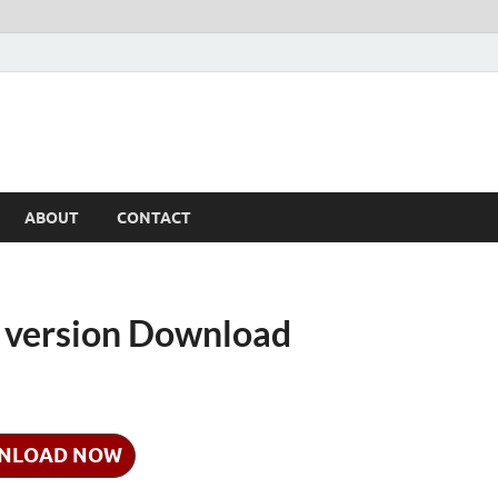
ABOUT
CONTACT
e version Download
NLOAD NOW