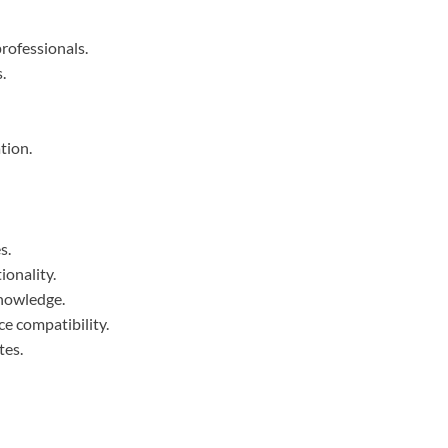
rofessionals.
.
tion.
s.
ionality.
knowledge.
e compatibility.
tes.