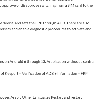
to approve or disapprove switching from a SIM card to the
he device, and sets the FRP through ADB. There are also
andsets and enable diagnostic procedures to activate and
ns on Android 6 through 13. Arabization without a central
n of Keyport – Verification of ADB + Information – FRP
oses Arabic Other Languages Restart and restart