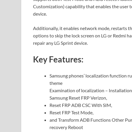
Customization) capability that enables the user 
device.
Additionally, it enables network mode, restarts t
options to skip the lock screen on LG or Redmi h
repair any LG Sprint device.
Key Features:
Samsung phones’ localization function ru
theme
Examination of localization – Installatio
Samsung Reset FRP Verizon,
Reset FRP ADB CSC With SIM,
Reset FRP Test Mode,
and Transform ADB Functions Other Purp
recovery Reboot