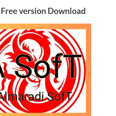
l Free version Download