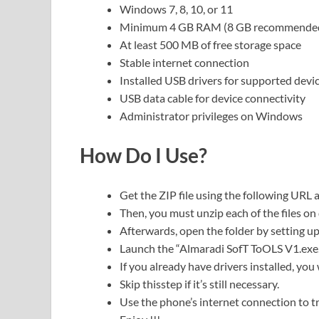
Windows 7, 8, 10, or 11
Minimum 4 GB RAM (8 GB recommende
At least 500 MB of free storage space
Stable internet connection
Installed USB drivers for supported devi
USB data cable for device connectivity
Administrator privileges on Windows
How Do I Use?
Get the ZIP file using the following URL as
Then, you must unzip each of the files on 
Afterwards, open the folder by setting up
Launch the “Almaradi SofT ToOLS V1.exe.
If you already have drivers installed, you w
Skip thisstep if it’s still necessary.
Use the phone’s internet connection to tr