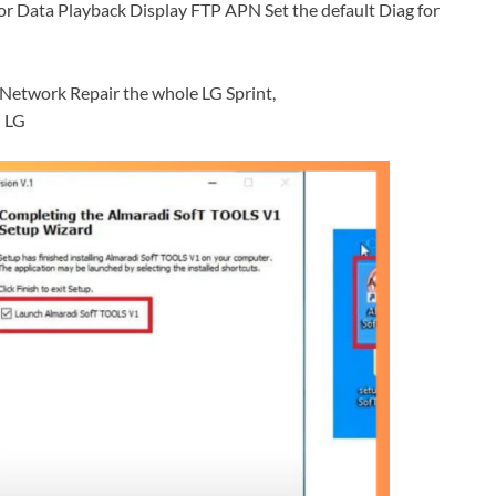
r Data Playback Display FTP APN Set the default Diag for
etwork Repair the whole LG Sprint,
] LG