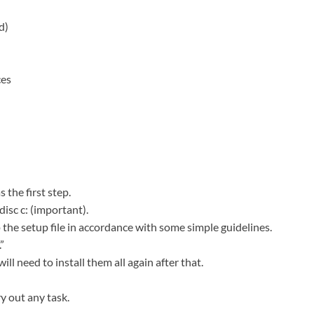
d)
ces
 the first step.
disc c: (important).
 the setup file in accordance with some simple guidelines.
”
ill need to install them all again after that.
y out any task.