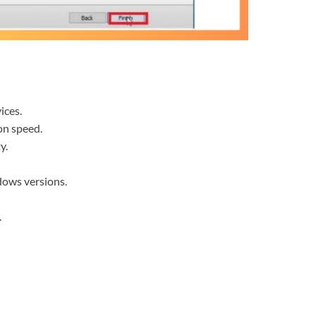
ices.
on speed.
y.
dows versions.
.