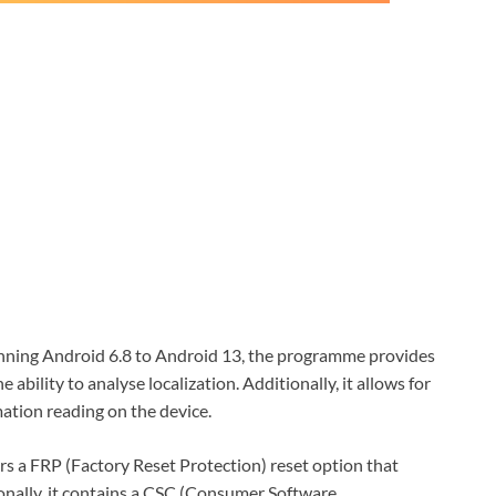
ing Android 6.8 to Android 13, the programme provides
 ability to analyse localization. Additionally, it allows for
mation reading on the device.
s a FRP (Factory Reset Protection) reset option that
nally, it contains a CSC (Consumer Software