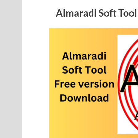
Almaradi Soft Too