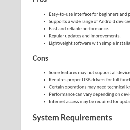
Easy-to-use interface for beginners and p
Supports a wide range of Android devices
Fast and reliable performance.
Regular updates and improvements.
Lightweight software with simple installa
Cons
Some features may not support all device
Requires proper USB drivers for full funct
Certain operations may need technical 
Performance can vary depending on devic
Internet access may be required for upda
System Requirements