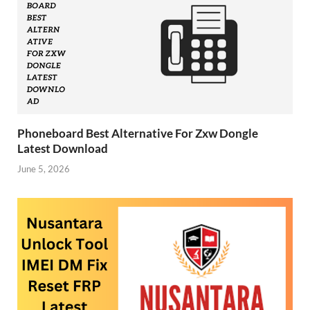
Phoneboard Best Alternative For Zxw Dongle
Latest Download
June 5, 2026