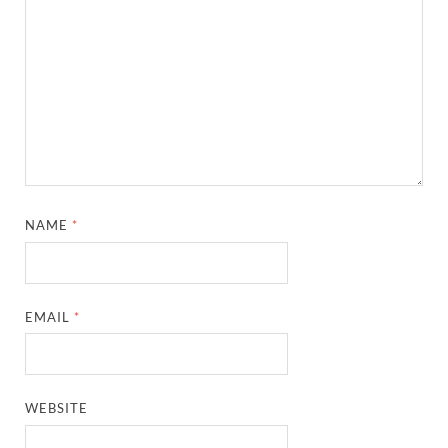
NAME
*
EMAIL
*
WEBSITE