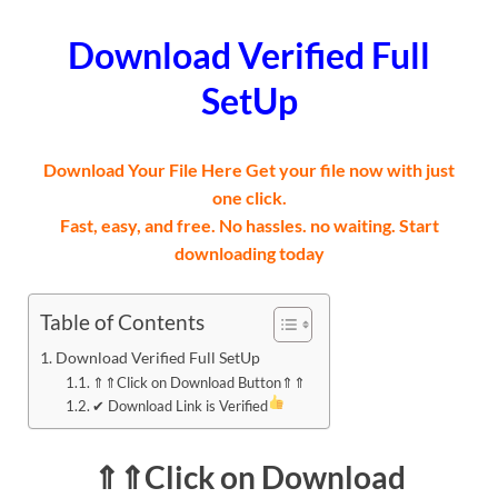
Download Verified Full
SetUp
Download Your File Here Get your file now with just
one click.
Fast, easy, and free. No hassles. no waiting. Start
downloading today
Table of Contents
Download Verified Full SetUp
⇑⇑Click on Download Button⇑⇑
✔ Download Link is Verified
⇑⇑Click on Download