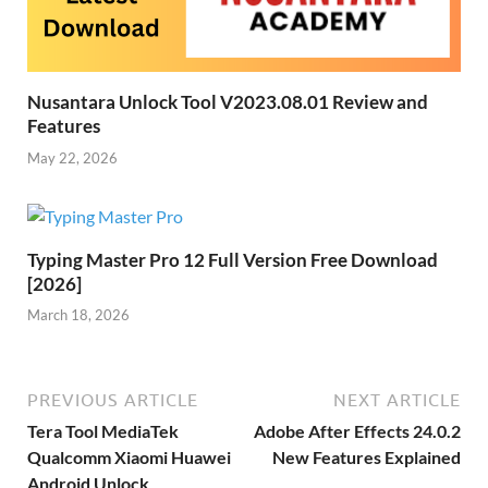
Nusantara Unlock Tool V2023.08.01 Review and
Features
May 22, 2026
Typing Master Pro 12 Full Version Free Download
[2026]
March 18, 2026
PREVIOUS ARTICLE
NEXT ARTICLE
Tera Tool MediaTek
Adobe After Effects 24.0.2
Qualcomm Xiaomi Huawei
New Features Explained
Android Unlock