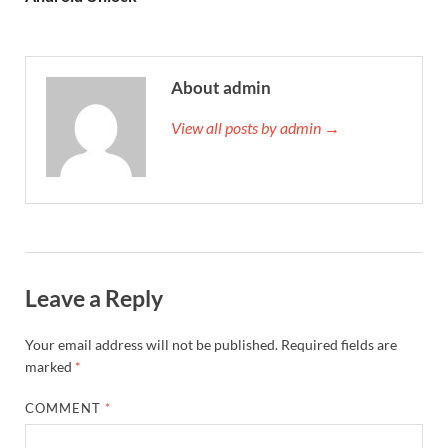
About admin
View all posts by admin →
Leave a Reply
Your email address will not be published.
Required fields are
marked
*
COMMENT
*