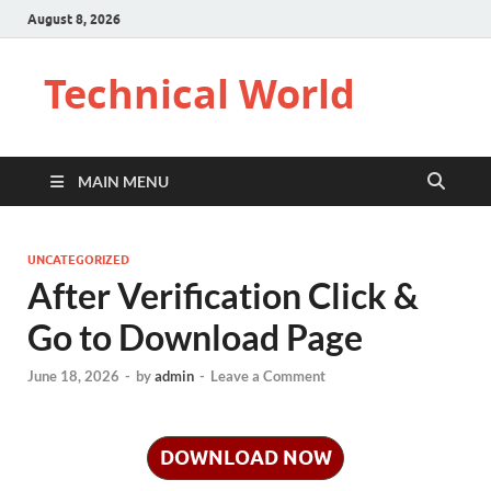
August 8, 2026
Technical World
MAIN MENU
UNCATEGORIZED
After Verification Click &
Go to Download Page
June 18, 2026
-
by
admin
-
Leave a Comment
DOWNLOAD NOW