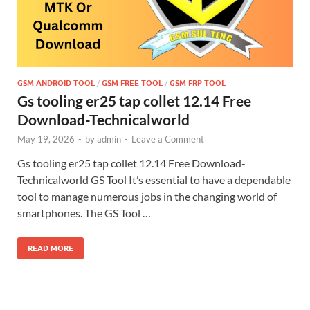
GSM ANDROID TOOL
/
GSM FREE TOOL
/
GSM FRP TOOL
Gs tooling er25 tap collet 12.14 Free
Download-Technicalworld
May 19, 2026
-
by
admin
-
Leave a Comment
Gs tooling er25 tap collet 12.14 Free Download-
Technicalworld GS Tool It’s essential to have a dependable
tool to manage numerous jobs in the changing world of
smartphones. The GS Tool …
READ MORE