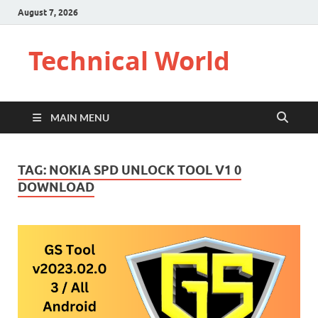
August 7, 2026
Technical World
MAIN MENU
TAG:
NOKIA SPD UNLOCK TOOL V1 0
DOWNLOAD