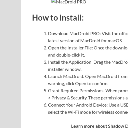
How to install:
Download MacDroid PRO: Visit the offic
latest version of MacDroid for macOS.
Open the Installer File: Once the downloa
and double-click it.
Install the Application: Drag the MacDroi
installer window.
Launch MacDroid: Open MacDroid from th
warning, click Open to confirm.
Grant Required Permissions: When promp
> Privacy & Security. These permissions ar
Connect Your Android Device: Use a USB 
select the Wi-Fi mode for wireless conne
Learn more about Shadow Def