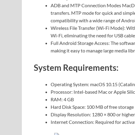
ADB and MTP Connection Modes MacDroi
transfers. MTP mode for quick and simple 
compatibility with a wide range of Androi
Wireless File Transfer (Wi-Fi Mode): Wit
Wi-Fi, eliminating the need for USB cabl
Full Android Storage Access: The softwar
making it easy to manage large media libr
System Requirements:
Operating System: macOS 10.15 (Catalina
Processor: Intel-based Mac or Apple Sili
RAM: 4 GB
Hard Disk Space: 100 MB of free storage
Display Resolution: 1280 × 800 or higher
Internet Connection: Required for activ