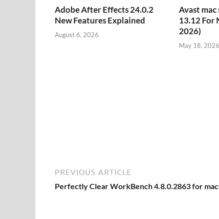
Adobe After Effects 24.0.2
Avast mac 
New Features Explained
13.12 For 
2026)
August 6, 2026
May 18, 202
PREVIOUS ARTICLE
Perfectly Clear WorkBench 4.8.0.2863 for ma