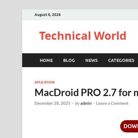
August 8, 2026
Technical World
HOME
BLOG
NEWS
CATEGORIES
APLICATION
MacDroid PRO 2.7 for
December 28, 2025
-
by
admin
-
Leave a Comment
DOW