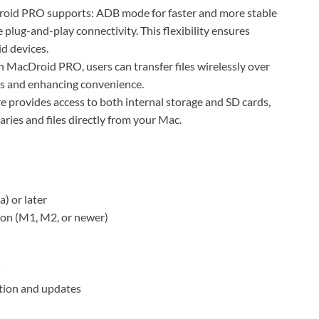
d PRO supports: ADB mode for faster and more stable
plug-and-play connectivity. This flexibility ensures
d devices.
h MacDroid PRO, users can transfer files wirelessly over
es and enhancing convenience.
e provides access to both internal storage and SD cards,
aries and files directly from your Mac.
) or later
con (M1, M2, or newer)
ation and updates