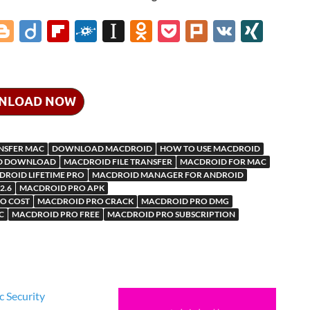
i
Bl
Di
Fl
F
In
O
P
Pl
V
XI
o
ig
ip
ol
st
d
o
ur
K
N
gg
o
b
k
a
n
ck
k
G
er
o
d
p
o
et
NLOAD NOW
ar
a
kl
d
p
as
ANSFER MAC
DOWNLOAD MACDROID
HOW TO USE MACDROID
m
er
sn
D DOWNLOAD
MACDROID FILE TRANSFER
MACDROID FOR MAC
ROID LIFETIME PRO
MACDROID MANAGER FOR ANDROID
ik
2.6
MACDROID PRO APK
i
O COST
MACDROID PRO CRACK
MACDROID PRO DMG
C
MACDROID PRO FREE
MACDROID PRO SUBSCRIPTION