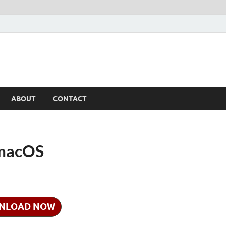
ABOUT
CONTACT
 macOS
NLOAD NOW