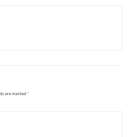
lds are marked
*