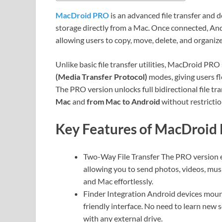
MacDroid PRO
is an advanced file transfer and 
storage directly from a Mac. Once connected, Andr
allowing users to copy, move, delete, and organize 
Unlike basic file transfer utilities, MacDroid PR
(Media Transfer Protocol)
modes, giving users fl
The PRO version unlocks full bidirectional file t
Mac
and
from Mac to Android
without restrictio
Key Features of MacDroid
Two-Way File Transfer The PRO version ena
allowing you to send photos, videos, mu
and Mac effortlessly.
Finder Integration Android devices mount 
friendly interface. No need to learn new
with any external drive.