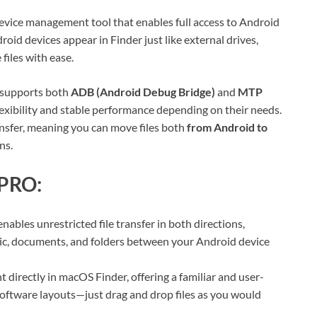
device management tool that enables full access to Android
oid devices appear in Finder just like external drives,
files with ease.
O supports both
ADB (Android Debug Bridge)
and
MTP
exibility and stable performance depending on their needs.
ransfer, meaning you can move files both
from Android to
ns.
 PRO:
bles unrestricted file transfer in both directions,
sic, documents, and folders between your Android device
directly in macOS Finder, offering a familiar and user-
 software layouts—just drag and drop files as you would