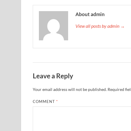
About admin
View all posts by admin →
Leave a Reply
Your email address will not be published.
Required fie
COMMENT
*