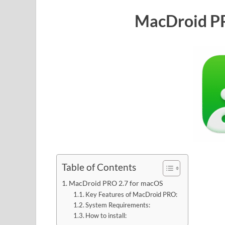
MacDroid PR
Table of Contents
MacDroid PRO 2.7 for macOS
Key Features of MacDroid PRO:
System Requirements:
How to install: