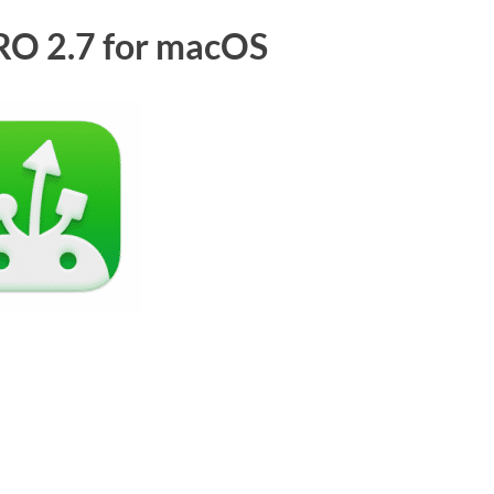
O 2.7 for macOS