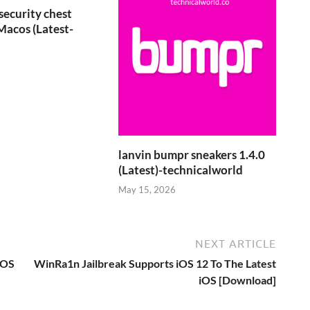
security chest
Macos (Latest-
6
lanvin bumpr sneakers 1.4.0
(Latest)-technicalworld
May 15, 2026
NEXT ARTICLE
cOS
WinRa1n Jailbreak Supports iOS 12 To The Latest
iOS [Download]