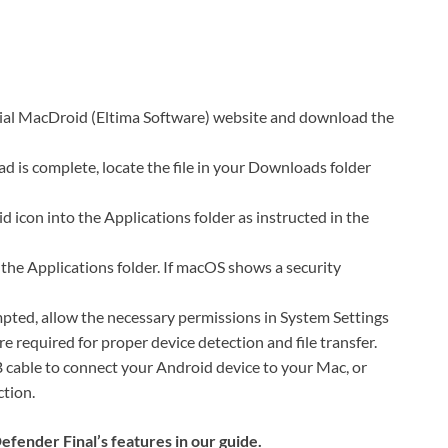
ial MacDroid (Eltima Software) website and download the
d is complete, locate the file in your Downloads folder
d icon into the Applications folder as instructed in the
e Applications folder. If macOS shows a security
ted, allow the necessary permissions in System Settings
e required for proper device detection and file transfer.
cable to connect your Android device to your Mac, or
ction.
ender Final’s features in our guide.