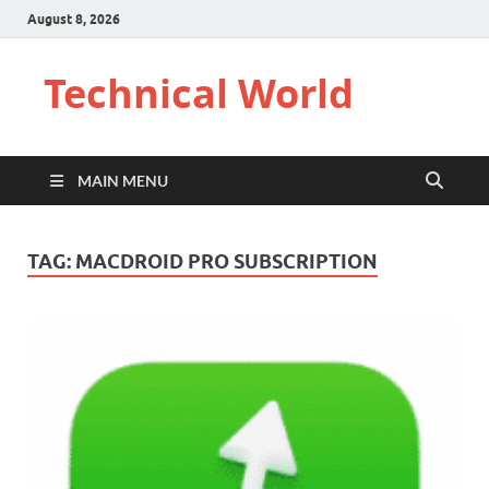
August 8, 2026
Technical World
MAIN MENU
TAG:
MACDROID PRO SUBSCRIPTION