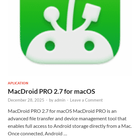
APLICATION
MacDroid PRO 2.7 for macOS
December 28, 2025
-
by
admin
-
Leave a Comment
MacDroid PRO 2.7 for macOS MacDroid PRO is an
advanced file transfer and device management tool that
enables full access to Android storage directly from a Mac.
Once connected, Android …