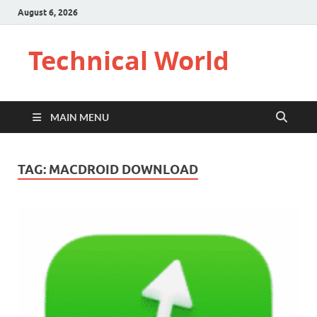
August 6, 2026
Technical World
MAIN MENU
TAG:
MACDROID DOWNLOAD