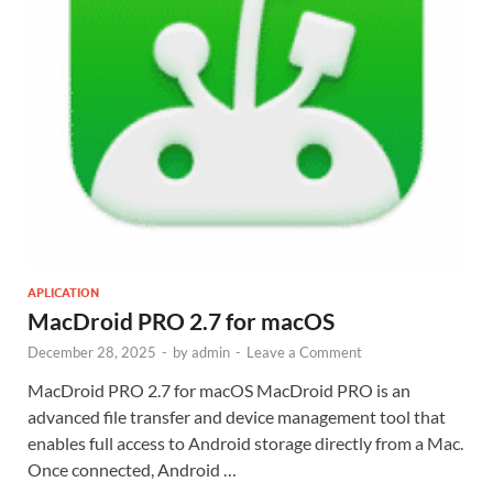
APLICATION
MacDroid PRO 2.7 for macOS
December 28, 2025
-
by
admin
-
Leave a Comment
MacDroid PRO 2.7 for macOS MacDroid PRO is an
advanced file transfer and device management tool that
enables full access to Android storage directly from a Mac.
Once connected, Android …