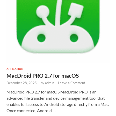
APLICATION
MacDroid PRO 2.7 for macOS
December 28, 2025
-
by
admin
-
Leave a Comment
MacDroid PRO 2.7 for macOS MacDroid PRO is an
advanced file transfer and device management tool that
enables full access to Android storage directly from a Mac.
Once connected, Android …