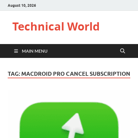
August 10, 2026
Technical World
MAIN MENU
TAG:
MACDROID PRO CANCEL SUBSCRIPTION