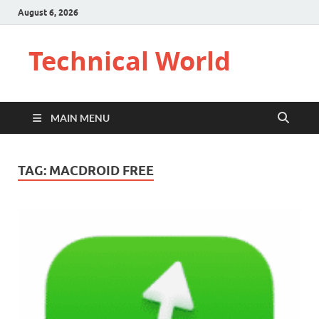
August 6, 2026
Technical World
MAIN MENU
TAG:
MACDROID FREE