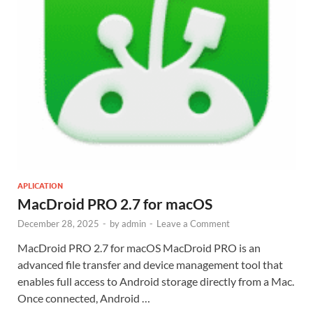
APLICATION
MacDroid PRO 2.7 for macOS
December 28, 2025
-
by
admin
-
Leave a Comment
MacDroid PRO 2.7 for macOS MacDroid PRO is an
advanced file transfer and device management tool that
enables full access to Android storage directly from a Mac.
Once connected, Android …