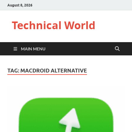
August 8, 2026
Technical World
MAIN MENU
TAG:
MACDROID ALTERNATIVE