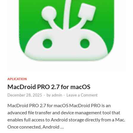
APLICATION
MacDroid PRO 2.7 for macOS
December 28, 2025
-
by
admin
-
Leave a Comment
MacDroid PRO 2.7 for macOS MacDroid PRO is an
advanced file transfer and device management tool that
enables full access to Android storage directly from a Mac.
Once connected, Android …