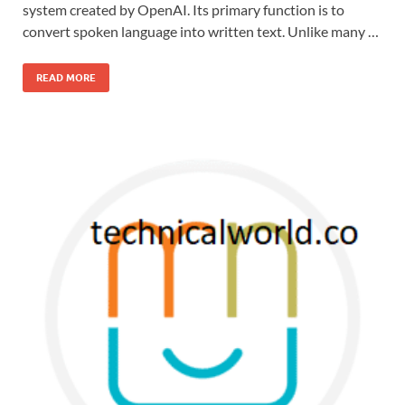
system created by OpenAI. Its primary function is to
convert spoken language into written text. Unlike many …
READ MORE