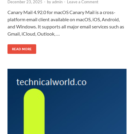
December 23, 2025
-
by
admin
-
Leave a Comment
Canary Mail 4.92.0 for macOS Canary Mail is a cross-
platform email client available on macOS, iOS, Android,
and Windows. It supports all major email services such as
Gmail, iCloud, Outlook, …
READ MORE