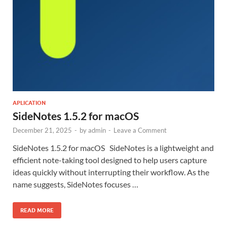
APLICATION
SideNotes 1.5.2 for macOS
December 21, 2025
-
by
admin
-
Leave a Comment
SideNotes 1.5.2 for macOS SideNotes is a lightweight and
efficient note-taking tool designed to help users capture
ideas quickly without interrupting their workflow. As the
name suggests, SideNotes focuses …
READ MORE