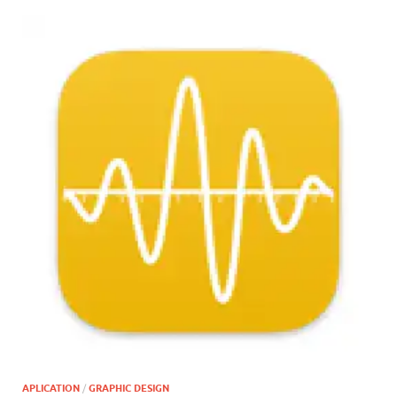
APLICATION
/
GRAPHIC DESIGN