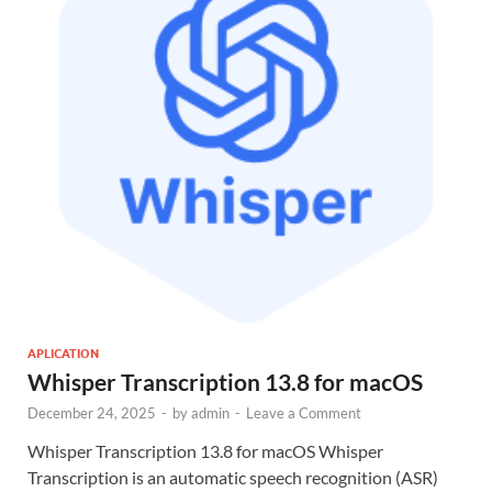
APLICATION
Whisper Transcription 13.8 for macOS
December 24, 2025
-
by
admin
-
Leave a Comment
Whisper Transcription 13.8 for macOS Whisper
Transcription is an automatic speech recognition (ASR)