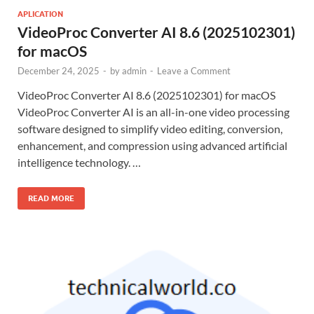
APLICATION
VideoProc Converter AI 8.6 (2025102301)
for macOS
December 24, 2025
-
by
admin
-
Leave a Comment
VideoProc Converter AI 8.6 (2025102301) for macOS
VideoProc Converter AI is an all-in-one video processing
software designed to simplify video editing, conversion,
enhancement, and compression using advanced artificial
intelligence technology. …
READ MORE