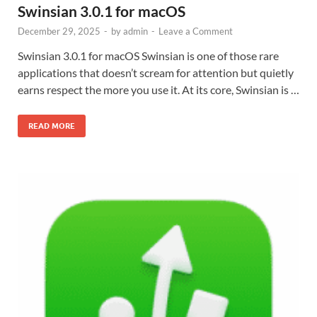
Swinsian 3.0.1 for macOS
December 29, 2025
-
by
admin
-
Leave a Comment
Swinsian 3.0.1 for macOS Swinsian is one of those rare
applications that doesn’t scream for attention but quietly
earns respect the more you use it. At its core, Swinsian is …
READ MORE