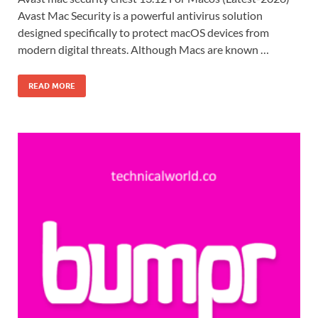
Avast Mac Security is a powerful antivirus solution
designed specifically to protect macOS devices from
modern digital threats. Although Macs are known …
READ MORE