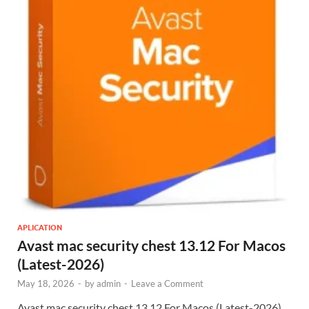
APLICATION
Avast mac security chest 13.12 For Macos
(Latest-2026)
May 18, 2026
-
by
admin
-
Leave a Comment
Avast mac security chest 13.12 For Macos (Latest-2026)