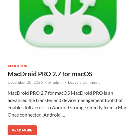
APLICATION
MacDroid PRO 2.7 for macOS
December 28, 2025
-
by
admin
-
Leave a Comment
MacDroid PRO 2.7 for macOS MacDroid PRO is an
advanced file transfer and device management tool that
enables full access to Android storage directly from a Mac.
Once connected, Android …
READ MORE