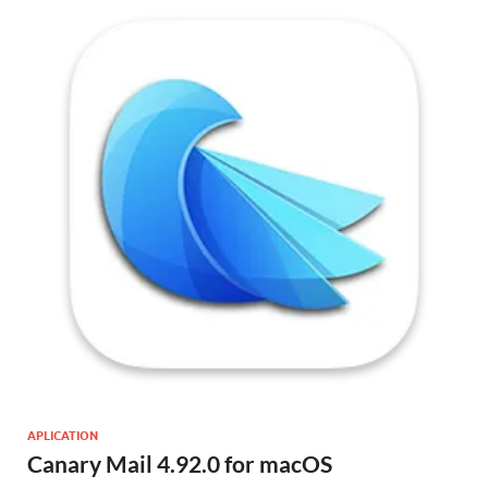
APLICATION
Canary Mail 4.92.0 for macOS