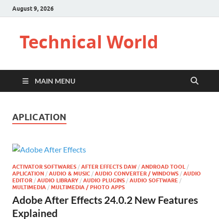
August 9, 2026
Technical World
MAIN MENU
APLICATION
ACTIVATOR SOFTWARES
/
AFTER EFFECTS DAW
/
ANDROAD TOOL
/
APLICATION
/
AUDIO & MUSIC
/
AUDIO CONVERTER / WINDOWS
/
AUDIO
EDITOR
/
AUDIO LIBRARY
/
AUDIO PLUGINS
/
AUDIO SOFTWARE
/
MULTIMEDIA
/
MULTIMEDIA / PHOTO APPS
Adobe After Effects 24.0.2 New Features
Explained