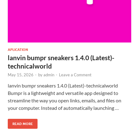
APLICATION
lanvin bumpr sneakers 1.4.0 (Latest)-
technicalworld
May 15, 2026
-
by
admin
-
Leave a Comment
lanvin bumpr sneakers 1.4.0 (Latest)-technicalworld
Bumpr is a lightweight and versatile app designed to
streamline the way you open links, emails, and files on
your computer. Instead of automatically launching …
READ MORE