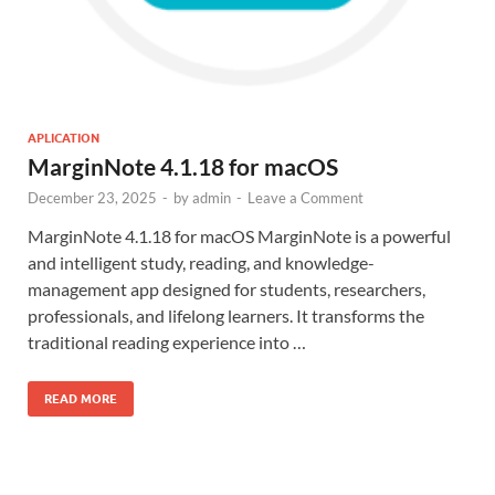
APLICATION
MarginNote 4.1.18 for macOS
December 23, 2025
-
by
admin
-
Leave a Comment
MarginNote 4.1.18 for macOS MarginNote is a powerful
and intelligent study, reading, and knowledge-
management app designed for students, researchers,
professionals, and lifelong learners. It transforms the
traditional reading experience into …
READ MORE