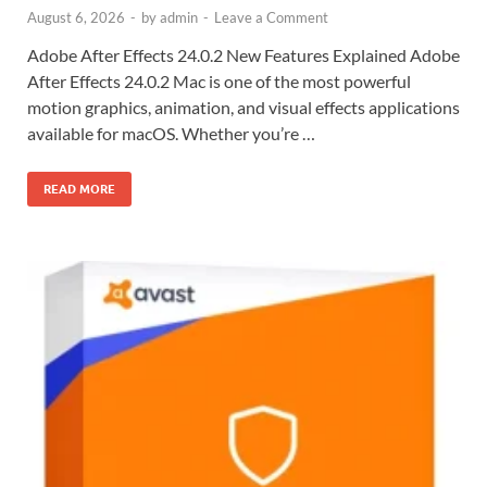
August 6, 2026
-
by
admin
-
Leave a Comment
Adobe After Effects 24.0.2 New Features Explained Adobe
After Effects 24.0.2 Mac is one of the most powerful
motion graphics, animation, and visual effects applications
available for macOS. Whether you’re …
READ MORE