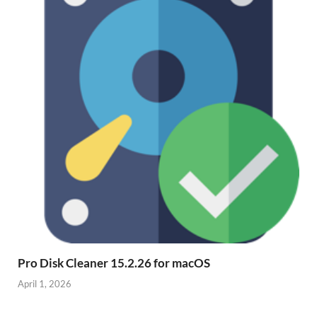
Pro Disk Cleaner 15.2.26 for macOS
April 1, 2026