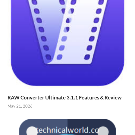
RAW Converter Ultimate 3.1.1 Features & Review
May 21, 2026