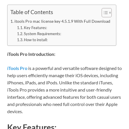
Table of Contents
itools Pro mac license key 4.5.1.9 With Full Download
Key Features:
System Requirements:
How to install:
iTools Pro Introduction:
iTools Pro
is a powerful and versatile software designed to
help users efficiently manage their iOS devices, including
iPhones, iPads, and iPods. Unlike the standard iTunes,
iTools Pro provides a more intuitive and user-friendly
interface, offering advanced features for both casual users
and professionals who need full control over their Apple
devices.
Key Features: