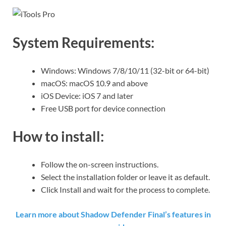
System Requirements:
Windows: Windows 7/8/10/11 (32-bit or 64-bit)
macOS: macOS 10.9 and above
iOS Device: iOS 7 and later
Free USB port for device connection
How to install:
Follow the on-screen instructions.
Select the installation folder or leave it as default.
Click Install and wait for the process to complete.
Learn more about Shadow Defender Final’s features in