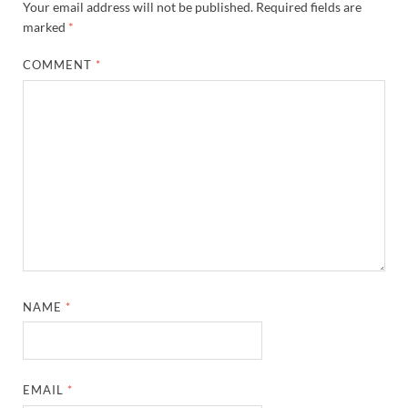
Your email address will not be published.
Required fields are
marked
*
COMMENT
*
NAME
*
EMAIL
*