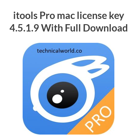
itools Pro mac license key
4.5.1.9 With Full Download