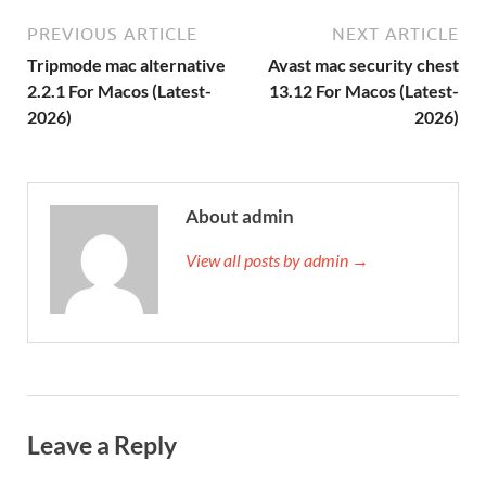
PREVIOUS ARTICLE
NEXT ARTICLE
Tripmode mac alternative
Avast mac security chest
2.2.1 For Macos (Latest-
13.12 For Macos (Latest-
2026)
2026)
About admin
View all posts by admin →
Leave a Reply