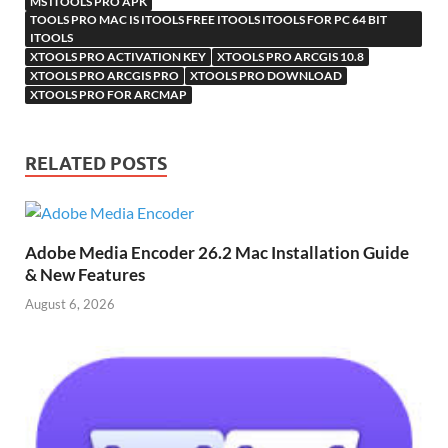
MS ITOOLS PRO APK
TOOLS PRO MAC IS ITOOLS FREE ITOOLS ITOOLS FOR PC 64 BIT
ITOOLS
XTOOLS PRO ACTIVATION KEY
XTOOLS PRO ARCGIS 10.8
XTOOLS PRO ARCGIS PRO
XTOOLS PRO DOWNLOAD
XTOOLS PRO FOR ARCMAP
RELATED POSTS
Adobe Media Encoder 26.2 Mac Installation Guide
& New Features
August 6, 2026