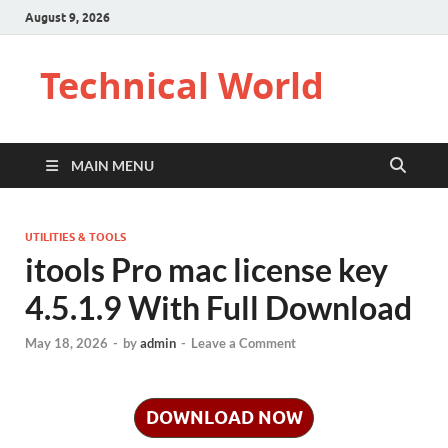
August 9, 2026
Technical World
MAIN MENU
UTILITIES & TOOLS
itools Pro mac license key
4.5.1.9 With Full Download
May 18, 2026
-
by
admin
-
Leave a Comment
DOWNLOAD NOW