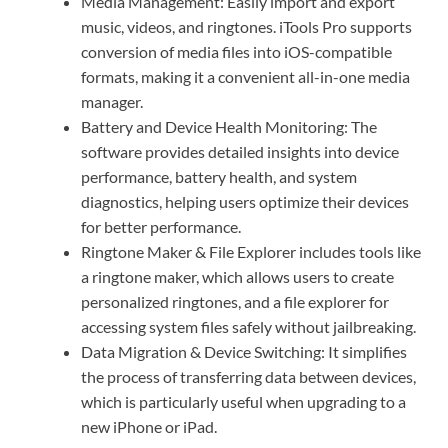
Media Management: Easily import and export
music, videos, and ringtones. iTools Pro supports
conversion of media files into iOS-compatible
formats, making it a convenient all-in-one media
manager.
Battery and Device Health Monitoring: The
software provides detailed insights into device
performance, battery health, and system
diagnostics, helping users optimize their devices
for better performance.
Ringtone Maker & File Explorer includes tools like
a ringtone maker, which allows users to create
personalized ringtones, and a file explorer for
accessing system files safely without jailbreaking.
Data Migration & Device Switching: It simplifies
the process of transferring data between devices,
which is particularly useful when upgrading to a
new iPhone or iPad.