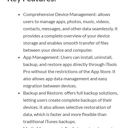
Comprehensive Device Management: allows
users to manage apps, photos, music, videos,
contacts, messages, and other data seamlessly. It
provides a complete overview of your device
storage and enables smooth transfer of files
between your device and computer.
App Management: Users can install, uninstall,
backup, and restore apps directly through iTools
Pro without the restrictions of the App Store. It
also allows app data management and easy
migration between devices.
Backup and Restore: offers full backup solutions,
letting users create complete backups of their
devices. It also allows selective restoration of
data, which is faster and more flexible than
traditional iTunes backups.