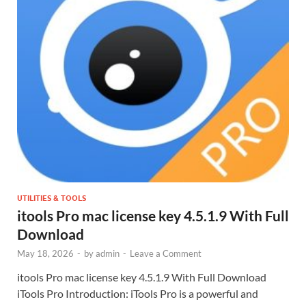
UTILITIES & TOOLS
itools Pro mac license key 4.5.1.9 With Full
Download
May 18, 2026
-
by
admin
-
Leave a Comment
itools Pro mac license key 4.5.1.9 With Full Download
iTools Pro Introduction: iTools Pro is a powerful and