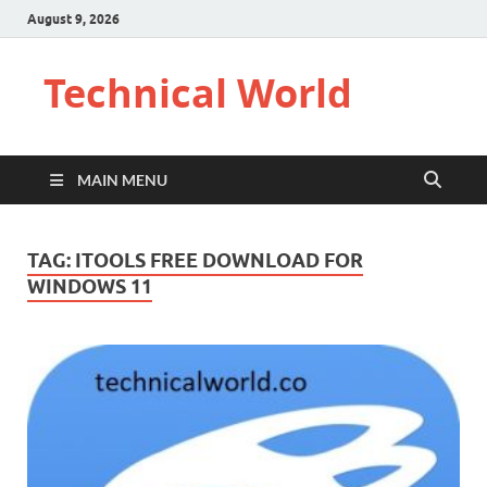
August 9, 2026
Technical World
MAIN MENU
TAG:
ITOOLS FREE DOWNLOAD FOR
WINDOWS 11