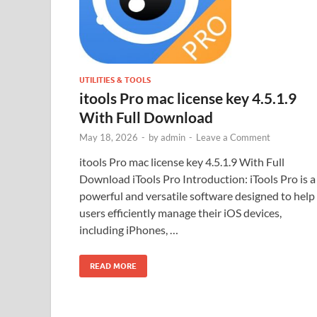
UTILITIES & TOOLS
itools Pro mac license key 4.5.1.9
With Full Download
May 18, 2026
-
by
admin
-
Leave a Comment
itools Pro mac license key 4.5.1.9 With Full
Download iTools Pro Introduction: iTools Pro is a
powerful and versatile software designed to help
users efficiently manage their iOS devices,
including iPhones, …
READ MORE