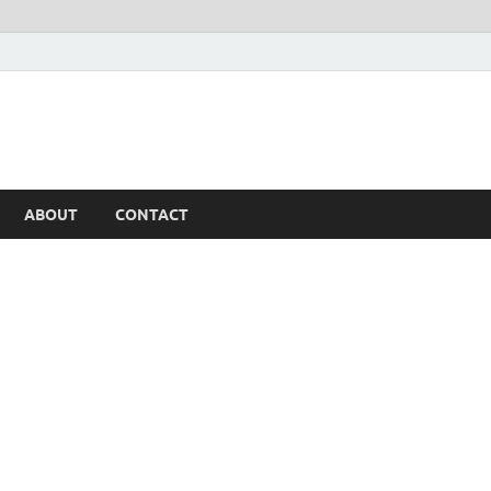
ABOUT
CONTACT