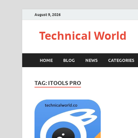
August 9, 2026
Technical World
HOME
BLOG
NEWS
CATEGORIES
TAG:
ITOOLS PRO