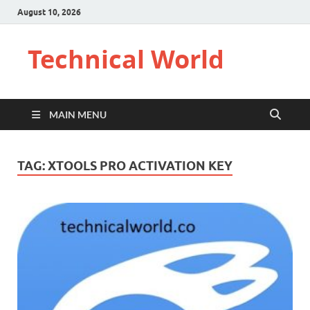
August 10, 2026
Technical World
MAIN MENU
TAG:
XTOOLS PRO ACTIVATION KEY