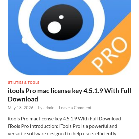
UTILITIES & TOOLS
itools Pro mac license key 4.5.1.9 With Full
Download
May 18, 2026
-
by
admin
-
Leave a Comment
itools Pro mac license key 4.5.1.9 With Full Download
iTools Pro Introduction: iTools Pro is a powerful and
versatile software designed to help users efficiently