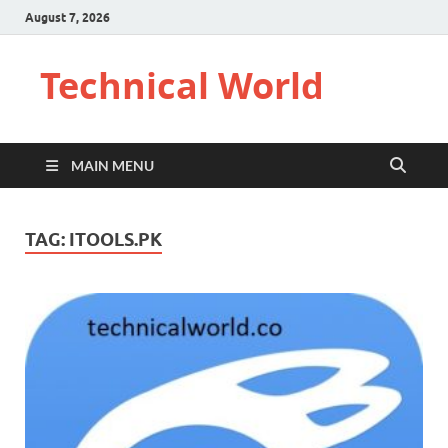
August 7, 2026
Technical World
MAIN MENU
TAG:
ITOOLS.PK