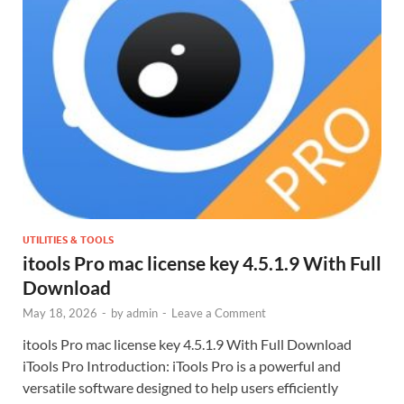
UTILITIES & TOOLS
itools Pro mac license key 4.5.1.9 With Full
Download
May 18, 2026
-
by
admin
-
Leave a Comment
itools Pro mac license key 4.5.1.9 With Full Download
iTools Pro Introduction: iTools Pro is a powerful and
versatile software designed to help users efficiently