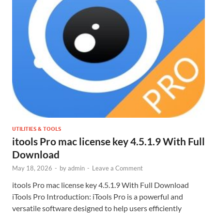
UTILITIES & TOOLS
itools Pro mac license key 4.5.1.9 With Full
Download
May 18, 2026
-
by
admin
-
Leave a Comment
itools Pro mac license key 4.5.1.9 With Full Download
iTools Pro Introduction: iTools Pro is a powerful and
versatile software designed to help users efficiently