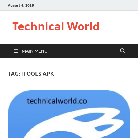
August 6, 2026
Technical World
MAIN MENU
TAG:
ITOOLS APK