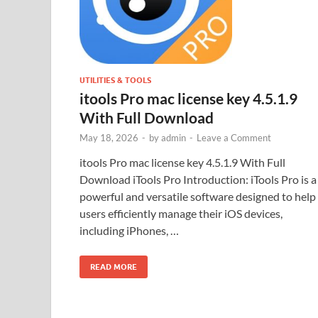
UTILITIES & TOOLS
itools Pro mac license key 4.5.1.9
With Full Download
May 18, 2026
-
by
admin
-
Leave a Comment
itools Pro mac license key 4.5.1.9 With Full
Download iTools Pro Introduction: iTools Pro is a
powerful and versatile software designed to help
users efficiently manage their iOS devices,
including iPhones, …
READ MORE