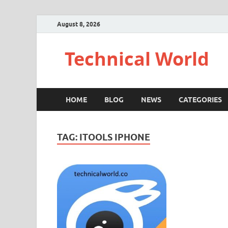
August 8, 2026
Technical World
HOME
BLOG
NEWS
CATEGORIES
TAG:
ITOOLS IPHONE