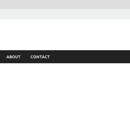
ABOUT
CONTACT