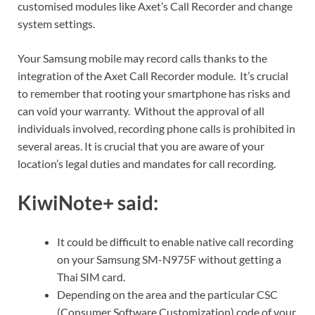
customised modules like Axet’s Call Recorder and change
system settings.
Your Samsung mobile may record calls thanks to the
integration of the Axet Call Recorder module. It’s crucial
to remember that rooting your smartphone has risks and
can void your warranty. Without the approval of all
individuals involved, recording phone calls is prohibited in
several areas. It is crucial that you are aware of your
location’s legal duties and mandates for call recording.
KiwiNote+ said:
It could be difficult to enable native call recording
on your Samsung SM-N975F without getting a
Thai SIM card.
Depending on the area and the particular CSC
(Consumer Software Customization) code of your