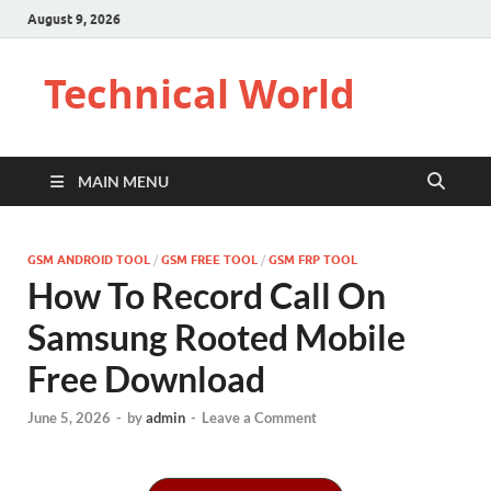
August 9, 2026
Technical World
MAIN MENU
GSM ANDROID TOOL
/
GSM FREE TOOL
/
GSM FRP TOOL
How To Record Call On
Samsung Rooted Mobile
Free Download
June 5, 2026
-
by
admin
-
Leave a Comment