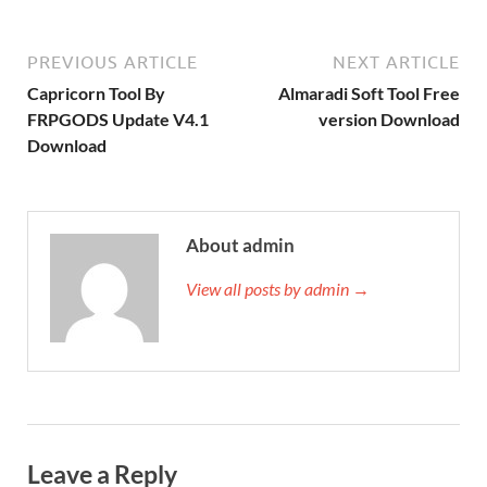
PREVIOUS ARTICLE
NEXT ARTICLE
Capricorn Tool By
Almaradi Soft Tool Free
FRPGODS Update V4.1
version Download
Download
About admin
View all posts by admin →
Leave a Reply