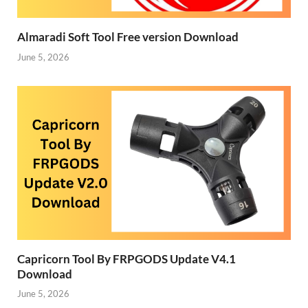
Almaradi Soft Tool Free version Download
June 5, 2026
Capricorn Tool By FRPGODS Update V4.1
Download
June 5, 2026