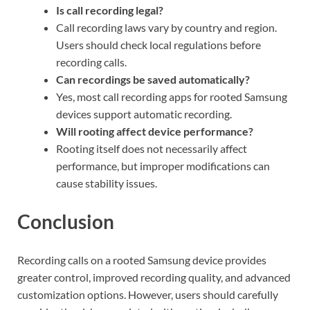
Is call recording legal?
Call recording laws vary by country and region.
Users should check local regulations before
recording calls.
Can recordings be saved automatically?
Yes, most call recording apps for rooted Samsung
devices support automatic recording.
Will rooting affect device performance?
Rooting itself does not necessarily affect
performance, but improper modifications can
cause stability issues.
Conclusion
Recording calls on a rooted Samsung device provides
greater control, improved recording quality, and advanced
customization options. However, users should carefully