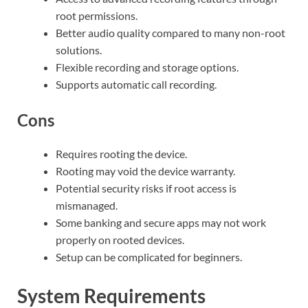
root permissions.
Better audio quality compared to many non-root
solutions.
Flexible recording and storage options.
Supports automatic call recording.
Cons
Requires rooting the device.
Rooting may void the device warranty.
Potential security risks if root access is
mismanaged.
Some banking and secure apps may not work
properly on rooted devices.
Setup can be complicated for beginners.
System Requirements