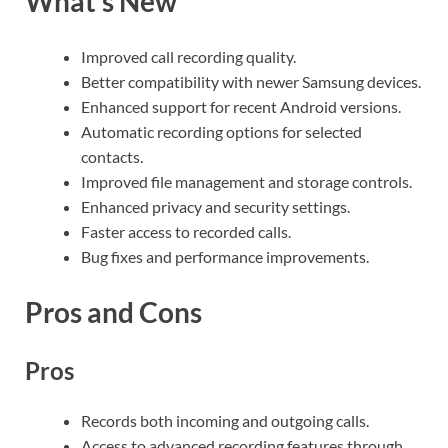
What’s New
Improved call recording quality.
Better compatibility with newer Samsung devices.
Enhanced support for recent Android versions.
Automatic recording options for selected
contacts.
Improved file management and storage controls.
Enhanced privacy and security settings.
Faster access to recorded calls.
Bug fixes and performance improvements.
Pros and Cons
Pros
Records both incoming and outgoing calls.
Access to advanced recording features through