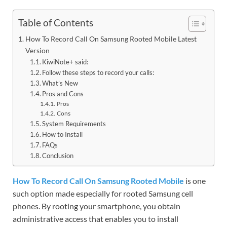
Table of Contents
How To Record Call On Samsung Rooted Mobile Latest
Version
KiwiNote+ said:
Follow these steps to record your calls:
What’s New
Pros and Cons
Pros
Cons
System Requirements
How to Install
FAQs
Conclusion
How To Record Call On Samsung Rooted Mobile
is one
such option made especially for rooted Samsung cell
phones. By rooting your smartphone, you obtain
administrative access that enables you to install