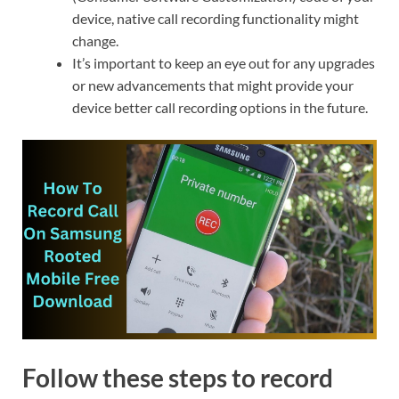
device, native call recording functionality might
change.
It’s important to keep an eye out for any upgrades
or new advancements that might provide your
device better call recording options in the future.
Follow these steps to record