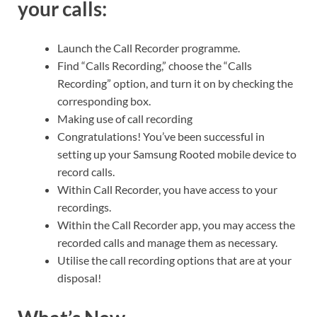
your calls:
Launch the Call Recorder programme.
Find “Calls Recording,” choose the “Calls
Recording” option, and turn it on by checking the
corresponding box.
Making use of call recording
Congratulations! You’ve been successful in
setting up your Samsung Rooted mobile device to
record calls.
Within Call Recorder, you have access to your
recordings.
Within the Call Recorder app, you may access the
recorded calls and manage them as necessary.
Utilise the call recording options that are at your
disposal!