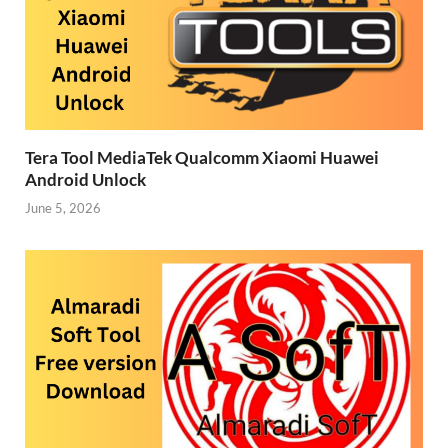
Tera Tool MediaTek Qualcomm Xiaomi Huawei
Android Unlock
June 5, 2026