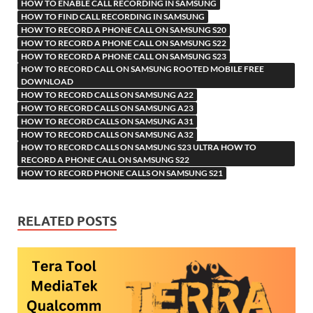
h
y
er
sn
M
HOW TO ENABLE CALL RECORDING IN SAMSUNG
HOW TO FIND CALL RECORDING IN SAMSUNG
Li
ik
ail
HOW TO RECORD A PHONE CALL ON SAMSUNG S20
st
i
HOW TO RECORD A PHONE CALL ON SAMSUNG S22
HOW TO RECORD A PHONE CALL ON SAMSUNG S23
HOW TO RECORD CALL ON SAMSUNG ROOTED MOBILE FREE
DOWNLOAD
HOW TO RECORD CALLS ON SAMSUNG A22
HOW TO RECORD CALLS ON SAMSUNG A23
HOW TO RECORD CALLS ON SAMSUNG A31
HOW TO RECORD CALLS ON SAMSUNG A32
HOW TO RECORD CALLS ON SAMSUNG S23 ULTRA HOW TO
RECORD A PHONE CALL ON SAMSUNG S22
HOW TO RECORD PHONE CALLS ON SAMSUNG S21
RELATED POSTS