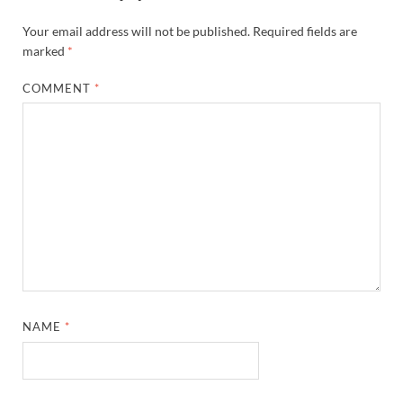
Your email address will not be published.
Required fields are
marked
*
COMMENT
*
NAME
*