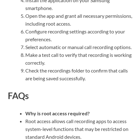
Install the application on your Samsung
smartphone.
Open the app and grant all necessary permissions,
including root access.
Configure recording settings according to your
preferences.
Select automatic or manual call recording options.
Make a test call to verify that recording is working
correctly.
Check the recordings folder to confirm that calls
are being saved successfully.
FAQs
Why is root access required?
Root access allows call recording apps to access
system-level functions that may be restricted on
standard Android devices.