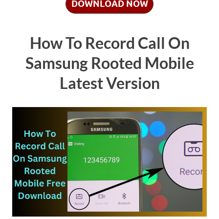
DOWNLOAD NOW
How To Record Call On
Samsung Rooted Mobile
Latest Version