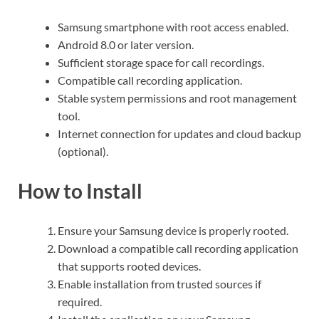
Samsung smartphone with root access enabled.
Android 8.0 or later version.
Sufficient storage space for call recordings.
Compatible call recording application.
Stable system permissions and root management
tool.
Internet connection for updates and cloud backup
(optional).
How to Install
Ensure your Samsung device is properly rooted.
Download a compatible call recording application
that supports rooted devices.
Enable installation from trusted sources if
required.