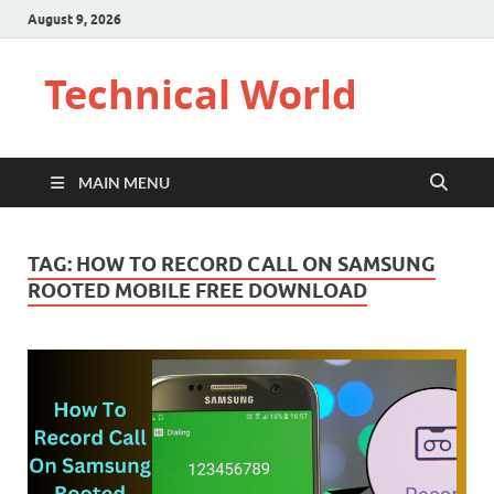
August 9, 2026
Technical World
MAIN MENU
TAG:
HOW TO RECORD CALL ON SAMSUNG
ROOTED MOBILE FREE DOWNLOAD