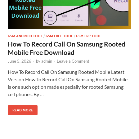
GSM ANDROID TOOL
/
GSM FREE TOOL
/
GSM FRP TOOL
How To Record Call On Samsung Rooted
Mobile Free Download
June 5, 2026
-
by
admin
-
Leave a Comment
How To Record Call On Samsung Rooted Mobile Latest
Version How To Record Call On Samsung Rooted Mobile
is one such option made especially for rooted Samsung
cell phones. By …
READ MORE