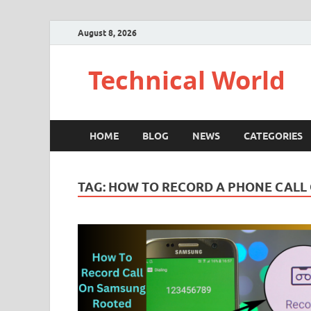
August 8, 2026
Technical World
HOME
BLOG
NEWS
CATEGORIES
TAG:
HOW TO RECORD A PHONE CALL