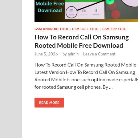
GSM ANDROID TOOL
/
GSM FREE TOOL
/
GSM FRP TOOL
How To Record Call On Samsung
Rooted Mobile Free Download
June 5, 2026
-
by
admin
-
Leave a Comment
How To Record Call On Samsung Rooted Mobile
Latest Version How To Record Call On Samsung
Rooted Mobile is one such option made especiall
for rooted Samsung cell phones. By …
READ MORE