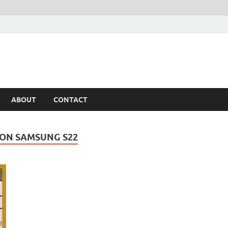
ABOUT
CONTACT
 ON SAMSUNG S22