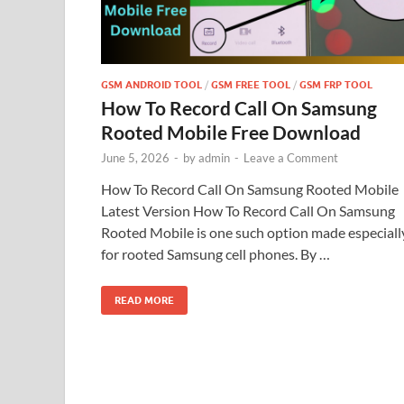
GSM ANDROID TOOL
/
GSM FREE TOOL
/
GSM FRP TOOL
How To Record Call On Samsung
Rooted Mobile Free Download
June 5, 2026
-
by
admin
-
Leave a Comment
How To Record Call On Samsung Rooted Mobile
Latest Version How To Record Call On Samsung
Rooted Mobile is one such option made especiall
for rooted Samsung cell phones. By …
READ MORE