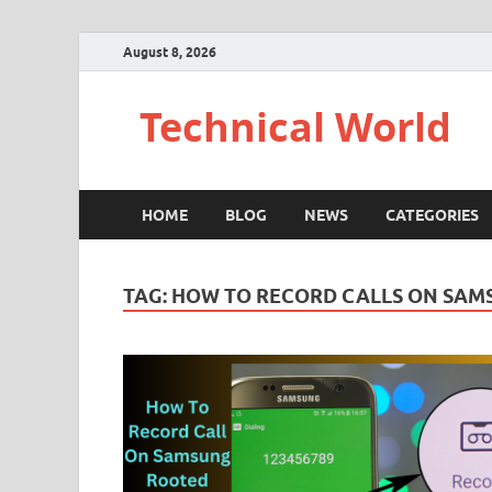
August 8, 2026
Technical World
HOME
BLOG
NEWS
CATEGORIES
TAG:
HOW TO RECORD CALLS ON SAM