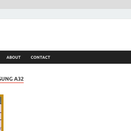
ABOUT
CONTACT
SUNG A32