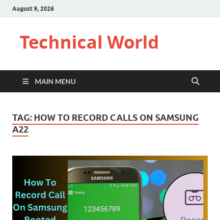
August 9, 2026
Technical World
MAIN MENU
TAG:
HOW TO RECORD CALLS ON SAMSUNG
A22