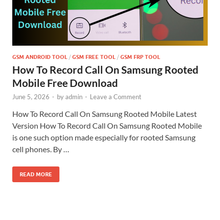
GSM ANDROID TOOL
/
GSM FREE TOOL
/
GSM FRP TOOL
How To Record Call On Samsung Rooted
Mobile Free Download
June 5, 2026
-
by
admin
-
Leave a Comment
How To Record Call On Samsung Rooted Mobile Latest
Version How To Record Call On Samsung Rooted Mobile
is one such option made especially for rooted Samsung
cell phones. By …
READ MORE