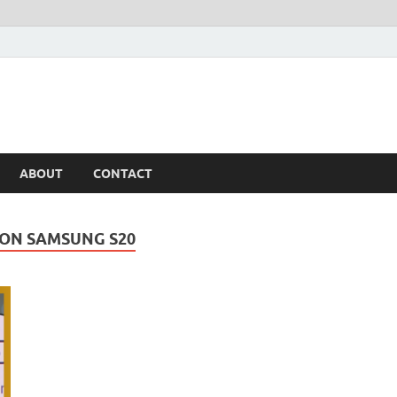
ABOUT
CONTACT
 ON SAMSUNG S20