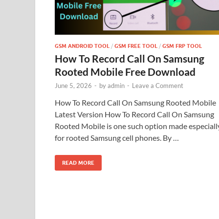
GSM ANDROID TOOL
/
GSM FREE TOOL
/
GSM FRP TOOL
How To Record Call On Samsung
Rooted Mobile Free Download
June 5, 2026
-
by
admin
-
Leave a Comment
How To Record Call On Samsung Rooted Mobile
Latest Version How To Record Call On Samsung
Rooted Mobile is one such option made especiall
for rooted Samsung cell phones. By …
READ MORE