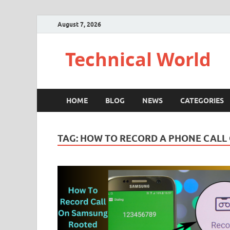
August 7, 2026
Technical World
HOME
BLOG
NEWS
CATEGORIES
TAG:
HOW TO RECORD A PHONE CALL