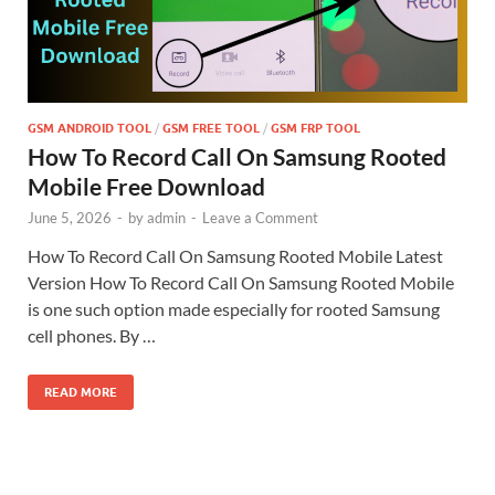
GSM ANDROID TOOL
/
GSM FREE TOOL
/
GSM FRP TOOL
How To Record Call On Samsung Rooted
Mobile Free Download
June 5, 2026
-
by
admin
-
Leave a Comment
How To Record Call On Samsung Rooted Mobile Latest
Version How To Record Call On Samsung Rooted Mobile
is one such option made especially for rooted Samsung
cell phones. By …
READ MORE