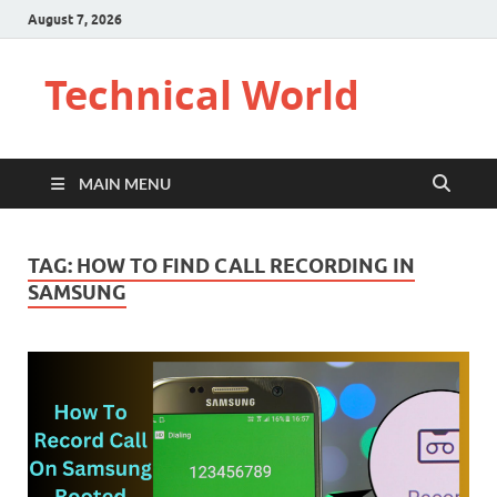
August 7, 2026
Technical World
MAIN MENU
TAG:
HOW TO FIND CALL RECORDING IN
SAMSUNG