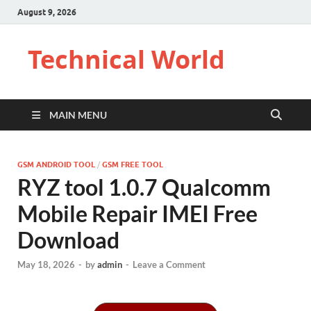
August 9, 2026
Technical World
MAIN MENU
GSM ANDROID TOOL
/
GSM FREE TOOL
RYZ tool 1.0.7 Qualcomm
Mobile Repair IMEI Free
Download
May 18, 2026
-
by
admin
-
Leave a Comment