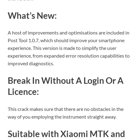
What’s New:
A host of improvements and optimisations are included in
Post Tool 1.0.7, which should improve your smartphone
experience. This version is made to simplify the user
experience, from expanded error resolution capabilities to
improved diagnostics.
Break In Without A Login Or A
Licence:
This crack makes sure that there are no obstacles in the
way of you employing the instrument straight away.
Suitable with Xiaomi MTK and