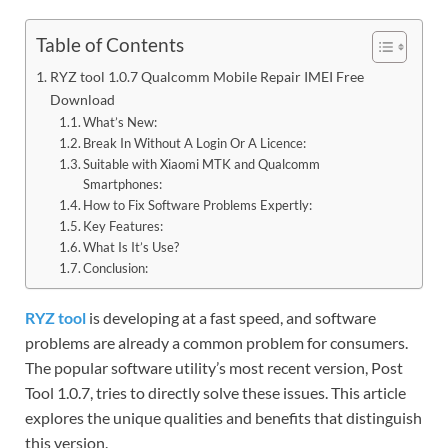
Table of Contents
RYZ tool 1.0.7 Qualcomm Mobile Repair IMEI Free
Download
What’s New:
Break In Without A Login Or A Licence:
Suitable with Xiaomi MTK and Qualcomm
Smartphones:
How to Fix Software Problems Expertly:
Key Features:
What Is It’s Use?
Conclusion:
RYZ tool
is developing at a fast speed, and software
problems are already a common problem for consumers.
The popular software utility’s most recent version, Post
Tool 1.0.7, tries to directly solve these issues. This article
explores the unique qualities and benefits that distinguish
this version.