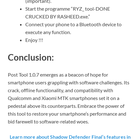
(important).
Start the programme “RYZ_ tool-DONE
CRUCKED BY RASHEED.exe.”
Connect your phone to a Bluetooth device to
execute any function.
Enjoy !!!
Conclusion:
Post Tool 1.0.7 emerges as a beacon of hope for
smartphone users grappling with software challenges. Its
crack, offline functionality, and compatibility with
Qualcomm and Xiaomi MTK smartphones set it on a
pedestal above its counterparts. Embrace the power of
this tool to restore your smartphone’s performance and
bid farewell to software-related woes.
Learn more about Shadow Defender Final’s features in