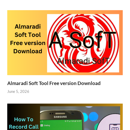
Almaradi Soft Tool Free version Download
June 5, 2026