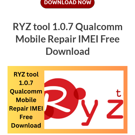
DOWNLOAD NOW
RYZ tool 1.0.7 Qualcomm
Mobile Repair IMEI Free
Download