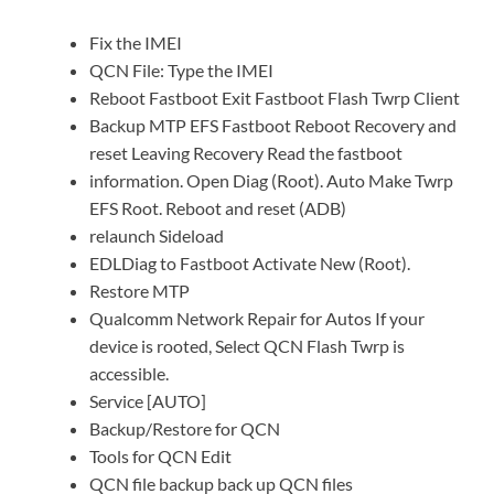
Fix the IMEI
QCN File: Type the IMEI
Reboot Fastboot Exit Fastboot Flash Twrp Client
Backup MTP EFS Fastboot Reboot Recovery and
reset Leaving Recovery Read the fastboot
information. Open Diag (Root). Auto Make Twrp
EFS Root. Reboot and reset (ADB)
relaunch Sideload
EDLDiag to Fastboot Activate New (Root).
Restore MTP
Qualcomm Network Repair for Autos If your
device is rooted, Select QCN Flash Twrp is
accessible.
Service [AUTO]
Backup/Restore for QCN
Tools for QCN Edit
QCN file backup back up QCN files