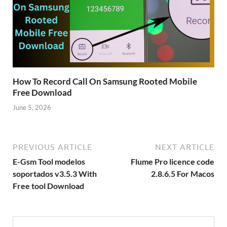
How To Record Call On Samsung Rooted Mobile
Free Download
June 5, 2026
PREVIOUS ARTICLE
NEXT ARTICLE
E-Gsm Tool modelos
Flume Pro licence code
soportados v3.5.3 With
2.8.6.5 For Macos
Free tool Download