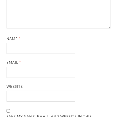
NAME
*
EMAIL
*
WEBSITE
SAVE MY NAME, EMAIL, AND WEBSITE IN THIS