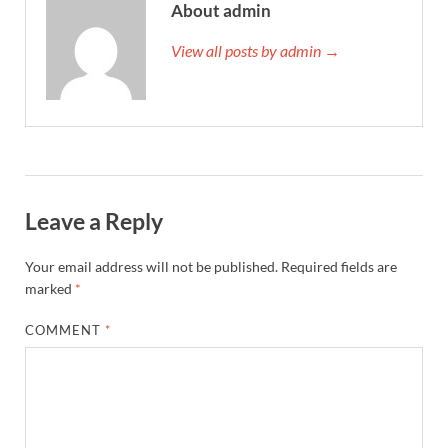
About admin
View all posts by admin →
Leave a Reply
Your email address will not be published.
Required fields are
marked
*
COMMENT
*