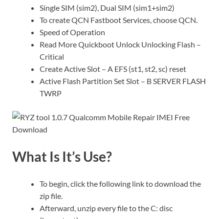
Single SIM (sim2), Dual SIM (sim1+sim2)
To create QCN Fastboot Services, choose QCN.
Speed of Operation
Read More Quickboot Unlock Unlocking Flash –
Critical
Create Active Slot – A EFS (st1, st2, sc) reset
Active Flash Partition Set Slot – B SERVER FLASH
TWRP
What Is It’s Use?
To begin, click the following link to download the
zip file.
Afterward, unzip every file to the C: disc