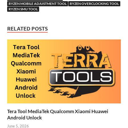
RYZEN MOBILE ADJUSTMENT TOOL
RYZEN OVERCLOCKING TOOL
RYZEN SMU TOOL
RELATED POSTS
Tera Tool MediaTek Qualcomm Xiaomi Huawei
Android Unlock
June 5, 2026