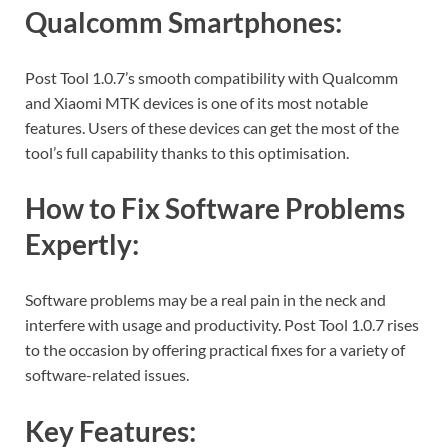
Qualcomm Smartphones:
Post Tool 1.0.7’s smooth compatibility with Qualcomm
and Xiaomi MTK devices is one of its most notable
features. Users of these devices can get the most of the
tool’s full capability thanks to this optimisation.
How to Fix Software Problems
Expertly:
Software problems may be a real pain in the neck and
interfere with usage and productivity. Post Tool 1.0.7 rises
to the occasion by offering practical fixes for a variety of
software-related issues.
Key Features: