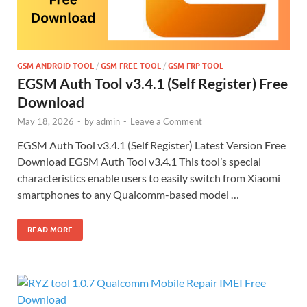
GSM ANDROID TOOL
/
GSM FREE TOOL
/
GSM FRP TOOL
EGSM Auth Tool v3.4.1 (Self Register) Free
Download
May 18, 2026
-
by
admin
-
Leave a Comment
EGSM Auth Tool v3.4.1 (Self Register) Latest Version Free
Download EGSM Auth Tool v3.4.1 This tool’s special
characteristics enable users to easily switch from Xiaomi
smartphones to any Qualcomm-based model …
READ MORE