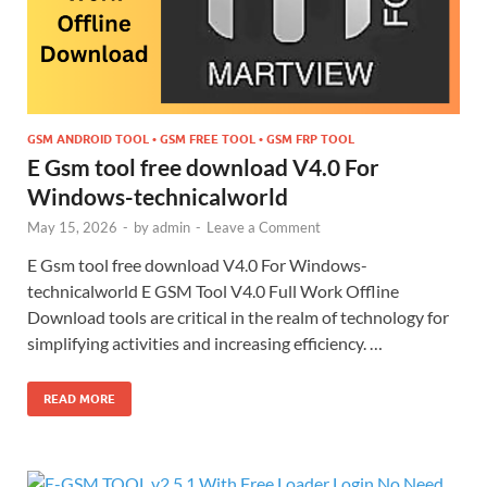
GSM ANDROID TOOL • GSM FREE TOOL • GSM FRP TOOL
E Gsm tool free download V4.0 For
Windows-technicalworld
May 15, 2026
-
by
admin
-
Leave a Comment
E Gsm tool free download V4.0 For Windows-
technicalworld E GSM Tool V4.0 Full Work Offline
Download tools are critical in the realm of technology for
simplifying activities and increasing efficiency. …
READ MORE