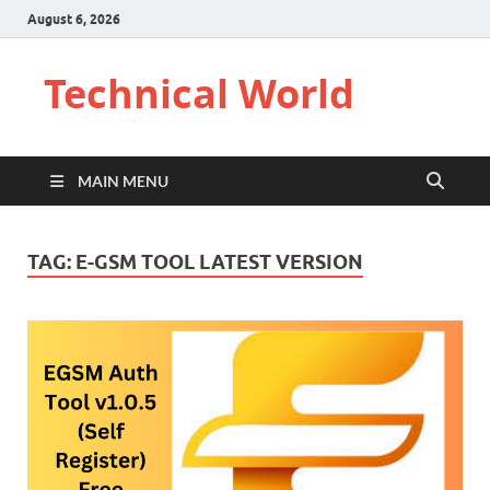
August 6, 2026
Technical World
MAIN MENU
TAG:
E-GSM TOOL LATEST VERSION