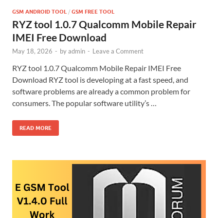
GSM ANDROID TOOL
/
GSM FREE TOOL
RYZ tool 1.0.7 Qualcomm Mobile Repair
IMEI Free Download
May 18, 2026
-
by
admin
-
Leave a Comment
RYZ tool 1.0.7 Qualcomm Mobile Repair IMEI Free
Download RYZ tool is developing at a fast speed, and
software problems are already a common problem for
consumers. The popular software utility’s …
READ MORE