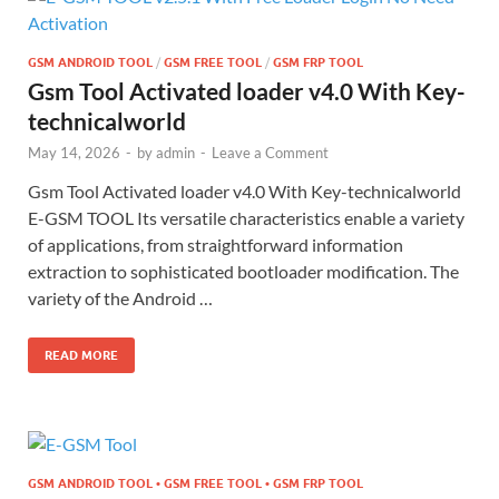
GSM ANDROID TOOL
/
GSM FREE TOOL
/
GSM FRP TOOL
Gsm Tool Activated loader v4.0 With Key-
technicalworld
May 14, 2026
-
by
admin
-
Leave a Comment
Gsm Tool Activated loader v4.0 With Key-technicalworld
E-GSM TOOL Its versatile characteristics enable a variety
of applications, from straightforward information
extraction to sophisticated bootloader modification. The
variety of the Android …
READ MORE
GSM ANDROID TOOL • GSM FREE TOOL • GSM FRP TOOL