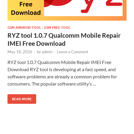
GSM ANDROID TOOL
/
GSM FREE TOOL
RYZ tool 1.0.7 Qualcomm Mobile Repair
IMEI Free Download
May 18, 2026
-
by
admin
-
Leave a Comment
RYZ tool 1.0.7 Qualcomm Mobile Repair IMEI Free
Download RYZ tool is developing at a fast speed, and
software problems are already a common problem for
consumers. The popular software utility’s …
READ MORE