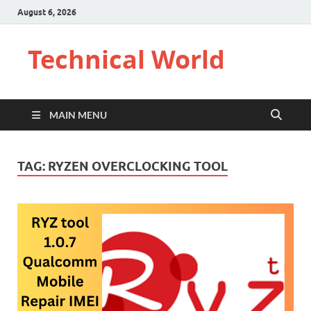
August 6, 2026
Technical World
MAIN MENU
TAG:
RYZEN OVERCLOCKING TOOL