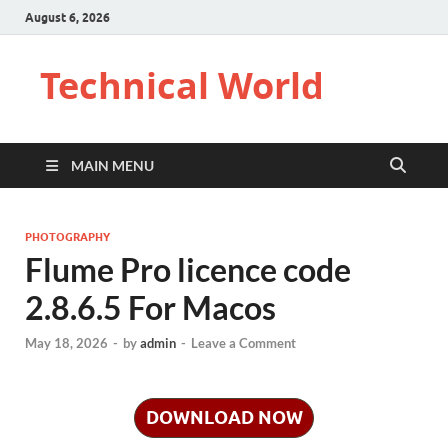
August 6, 2026
Technical World
MAIN MENU
PHOTOGRAPHY
Flume Pro licence code
2.8.6.5 For Macos
May 18, 2026
-
by
admin
-
Leave a Comment
DOWNLOAD NOW