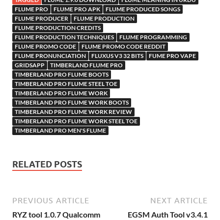
h
y
er
sn
M
FLUME PRO
FLUME PRO APK
FLUME PRODUCED SONGS
FLUME PRODUCER
FLUME PRODUCTION
Li
ik
ail
FLUME PRODUCTION CREDITS
st
i
FLUME PRODUCTION TECHNIQUES
FLUME PROGRAMMING
FLUME PROMO CODE
FLUME PROMO CODE REDDIT
FLUME PRONUNCIATION
FLUXUS V3 32 BITS
FUME PRO VAPE
GRIDSAPP
TIMBERLAND FLUME PRO
TIMBERLAND PRO FLUME BOOTS
TIMBERLAND PRO FLUME STEEL TOE
TIMBERLAND PRO FLUME WORK
TIMBERLAND PRO FLUME WORK BOOTS
TIMBERLAND PRO FLUME WORK REVIEW
TIMBERLAND PRO FLUME WORK STEEL TOE
TIMBERLAND PRO MEN'S FLUME
RELATED POSTS
PREVIOUS ARTICLE
NEXT ARTICLE
RYZ tool 1.0.7 Qualcomm
EGSM Auth Tool v3.4.1