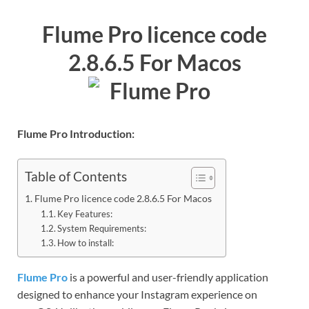
Flume Pro licence code
2.8.6.5 For Macos
Flume Pro Introduction:
Table of Contents
Flume Pro licence code 2.8.6.5 For Macos
Key Features:
System Requirements:
How to install:
Flume Pro
is a powerful and user-friendly application
designed to enhance your Instagram experience on