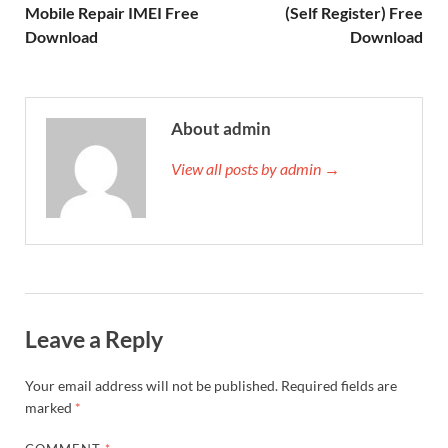
Mobile Repair IMEI Free
(Self Register) Free
Download
Download
About admin
View all posts by admin →
Leave a Reply
Your email address will not be published.
Required fields are
marked
*