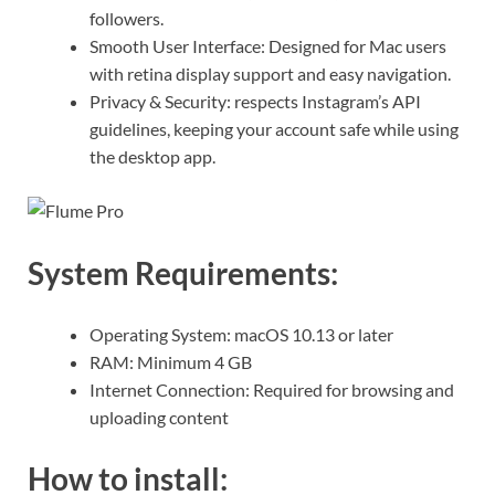
followers.
Smooth User Interface: Designed for Mac users
with retina display support and easy navigation.
Privacy & Security: respects Instagram’s API
guidelines, keeping your account safe while using
the desktop app.
System Requirements:
Operating System: macOS 10.13 or later
RAM: Minimum 4 GB
Internet Connection: Required for browsing and
uploading content
How to install: