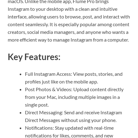
macOS. Unlike the mobile app, Flume Pro brings
Instagram to your desktop with a clean and intuitive
interface, allowing users to browse, post, and interact with
content seamlessly. It is especially popular among content
creators, social media managers, and anyone who wants a
more efficient way to manage Instagram from a computer.
Key Features:
Full Instagram Access: View posts, stories, and
profiles just like on the mobile app.
Post Photos & Videos: Upload content directly
from your Mac, including multiple images in a
single post.
Direct Messaging: Send and receive Instagram
Direct Messages without using your phone.
Notifications: Stay updated with real-time
notifications for likes, comments, and new