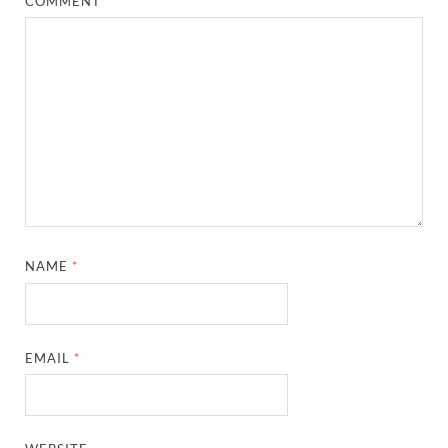
COMMENT
*
NAME
*
EMAIL
*