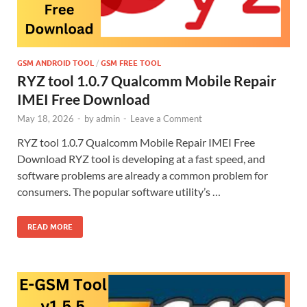
GSM ANDROID TOOL
/
GSM FREE TOOL
RYZ tool 1.0.7 Qualcomm Mobile Repair
IMEI Free Download
May 18, 2026
-
by
admin
-
Leave a Comment
RYZ tool 1.0.7 Qualcomm Mobile Repair IMEI Free
Download RYZ tool is developing at a fast speed, and
software problems are already a common problem for
consumers. The popular software utility’s …
READ MORE