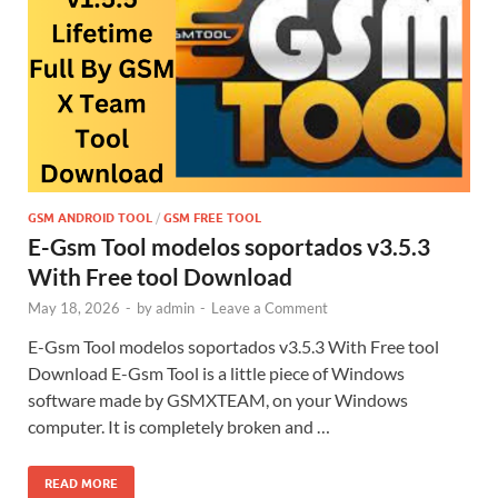
GSM ANDROID TOOL
/
GSM FREE TOOL
E-Gsm Tool modelos soportados v3.5.3
With Free tool Download
May 18, 2026
-
by
admin
-
Leave a Comment
E-Gsm Tool modelos soportados v3.5.3 With Free tool
Download E-Gsm Tool is a little piece of Windows
software made by GSMXTEAM, on your Windows
computer. It is completely broken and …
READ MORE