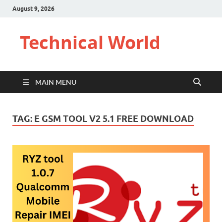
August 9, 2026
Technical World
MAIN MENU
TAG:
E GSM TOOL V2 5.1 FREE DOWNLOAD