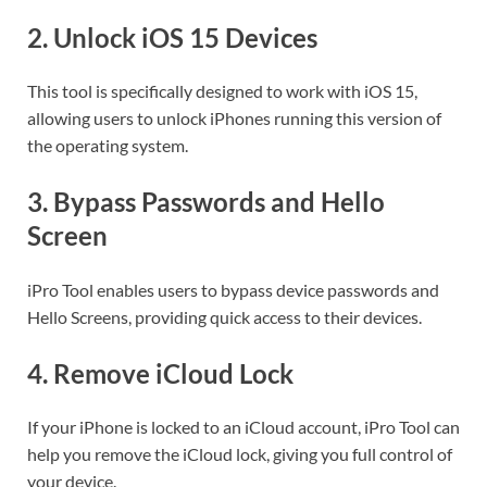
2.
Unlock iOS 15 Devices
This tool is specifically designed to work with iOS 15,
allowing users to unlock iPhones running this version of
the operating system.
3.
Bypass Passwords and Hello
Screen
iPro Tool enables users to bypass device passwords and
Hello Screens, providing quick access to their devices.
4.
Remove iCloud Lock
If your iPhone is locked to an iCloud account, iPro Tool can
help you remove the iCloud lock, giving you full control of
your device.