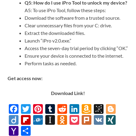
Q5: How do I use iPro Tool to unlock my device?
A5: To use iPro Tool, follow these steps:
Download the software from a trusted source.
Clear unnecessary files from your C: drive.
Extract the downloaded files.
Launch “iPro v2.0.exe.”
Access the seven-day trial period by clicking “OK.”
Ensure your device is connected to the internet.
Perform tasks as needed.
Get access now:
Download Link!
F
T
Pi
T
R
Li
A
Bi
Bl
ac
w
nt
u
e
n
m
b
o
Di
Fl
F
In
O
P
Pl
V
XI
e
itt
er
m
d
k
az
S
gg
ig
ip
ol
st
d
o
ur
K
N
Y
S