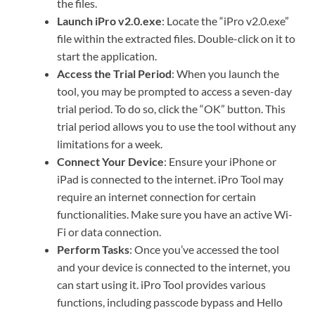
the files.
Launch iPro v2.0.exe
: Locate the “iPro v2.0.exe”
file within the extracted files. Double-click on it to
start the application.
Access the Trial Period
: When you launch the
tool, you may be prompted to access a seven-day
trial period. To do so, click the “OK” button. This
trial period allows you to use the tool without any
limitations for a week.
Connect Your Device
: Ensure your iPhone or
iPad is connected to the internet. iPro Tool may
require an internet connection for certain
functionalities. Make sure you have an active Wi-
Fi or data connection.
Perform Tasks
: Once you’ve accessed the tool
and your device is connected to the internet, you
can start using it. iPro Tool provides various
functions, including passcode bypass and Hello