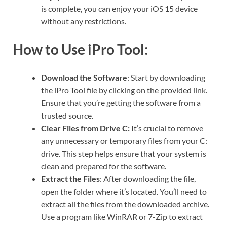
is complete, you can enjoy your iOS 15 device
without any restrictions.
How to Use iPro Tool:
Download the Software
: Start by downloading
the iPro Tool file by clicking on the provided link.
Ensure that you’re getting the software from a
trusted source.
Clear Files from Drive C:
It’s crucial to remove
any unnecessary or temporary files from your C:
drive. This step helps ensure that your system is
clean and prepared for the software.
Extract the Files
: After downloading the file,
open the folder where it’s located. You’ll need to
extract all the files from the downloaded archive.
Use a program like WinRAR or 7-Zip to extract