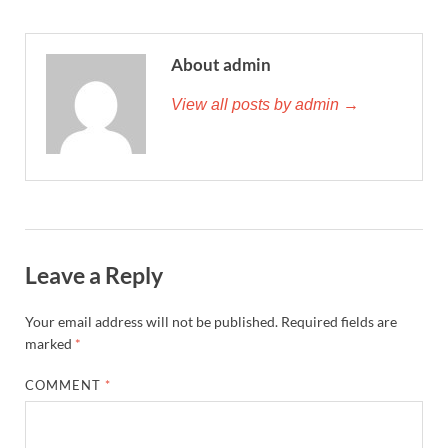
About admin
View all posts by admin →
Leave a Reply
Your email address will not be published.
Required fields are
marked
*
COMMENT
*