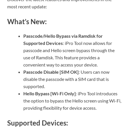
most recent update:
What’s New:
Passcode/Hello Bypass via Ramdisk for
Supported Devices
: iPro Tool now allows for
passcode and Hello screen bypass through the
use of Ramdisk. This feature provides a
convenient way to access your device.
Passcode Disable [SIM OK]
: Users can now
disable the passcode with a SIM card that is
supported.
Hello Bypass [Wi-Fi Only]
: iPro Tool introduces
the option to bypass the Hello screen using Wi-Fi,
providing flexibility for device access.
Supported Devices: