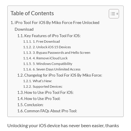
Table of Contents
iPro Tool For iOS By Miko Force Free Unlocked
Download
Key Features of iPro Tool For iOS:
1. Free Download
2. Unlock iOS 15 Devices
3. Bypass Passwords and Hello Screen
4. Remove iCloud Lock
5. Windows Compatibility
6. Seven Days Unlimited Access
Changelog for iPro Tool For iOS By Miko Force:
What’s New:
Supported Devices:
How to Use iPro Tool For iOS:
How to Use iPro Tool:
Conclusion:
Common FAQs About iPro Tool:
Unlocking your iOS device has never been easier, thanks