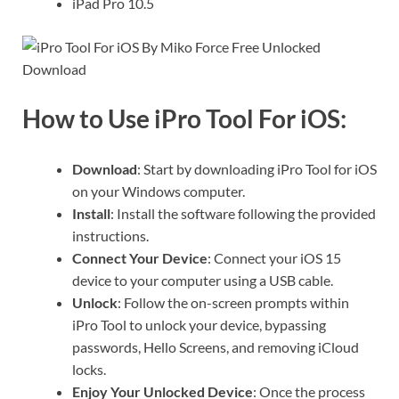
iPad Pro 10.5
How to Use iPro Tool For iOS:
Download
: Start by downloading iPro Tool for iOS
on your Windows computer.
Install
: Install the software following the provided
instructions.
Connect Your Device
: Connect your iOS 15
device to your computer using a USB cable.
Unlock
: Follow the on-screen prompts within
iPro Tool to unlock your device, bypassing
passwords, Hello Screens, and removing iCloud
locks.
Enjoy Your Unlocked Device
: Once the process