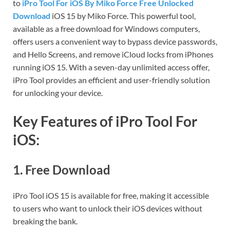
to
iPro Tool For iOS By Miko Force Free Unlocked
Download
iOS 15 by Miko Force. This powerful tool,
available as a free download for Windows computers,
offers users a convenient way to bypass device passwords,
and Hello Screens, and remove iCloud locks from iPhones
running iOS 15. With a seven-day unlimited access offer,
iPro Tool provides an efficient and user-friendly solution
for unlocking your device.
Key Features of iPro Tool For
iOS:
1.
Free Download
iPro Tool iOS 15 is available for free, making it accessible
to users who want to unlock their iOS devices without
breaking the bank.