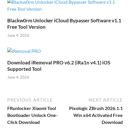
Blackw0rm Unlocker iCloud Bypasser Software v1.1
Free Tool Version
June 4, 2026
Download iRemoval PRO v6.2 (iRa1n v4.1) iOS
Supported Tool
June 4, 2026
PREVIOUS ARTICLE
NEXT ARTICLE
FRunlocker Xiaomi Tool
Pixologic ZBrush 2026.1.1
Bootloader Unlock One-
Win x64 Activated Free
Click Download
Download