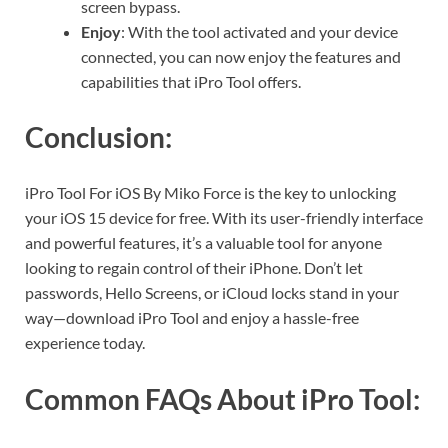
screen bypass.
Enjoy
: With the tool activated and your device
connected, you can now enjoy the features and
capabilities that iPro Tool offers.
Conclusion:
iPro Tool For iOS By Miko Force is the key to unlocking
your iOS 15 device for free. With its user-friendly interface
and powerful features, it’s a valuable tool for anyone
looking to regain control of their iPhone. Don’t let
passwords, Hello Screens, or iCloud locks stand in your
way—download iPro Tool and enjoy a hassle-free
experience today.
Common FAQs About iPro Tool: