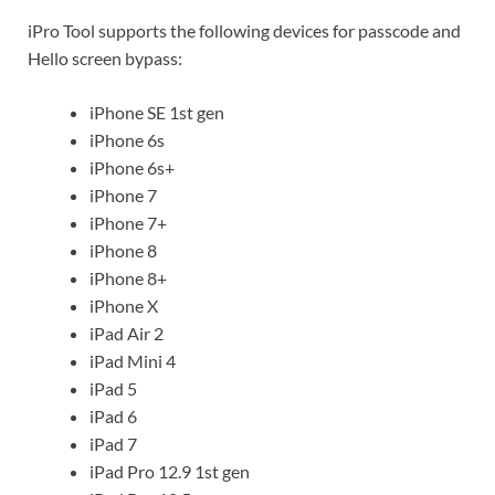
iPro Tool supports the following devices for passcode and
Hello screen bypass:
iPhone SE 1st gen
iPhone 6s
iPhone 6s+
iPhone 7
iPhone 7+
iPhone 8
iPhone 8+
iPhone X
iPad Air 2
iPad Mini 4
iPad 5
iPad 6
iPad 7
iPad Pro 12.9 1st gen