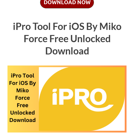
DOWNLOAD NOW
iPro Tool For iOS By Miko
Force Free Unlocked
Download