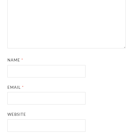
NAME
*
EMAIL
*
WEBSITE