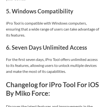
5.
Windows Compatibility
iPro Tool is compatible with Windows computers,
ensuring that a wide range of users can take advantage of
its features.
6.
Seven Days Unlimited Access
For the first seven days, iPro Tool offers unlimited access
to its features, allowing users to unlock multiple devices
and make the most of its capabilities.
Changelog for iPro Tool For iOS
By Miko Force:
Discover the latest features and improvements in the