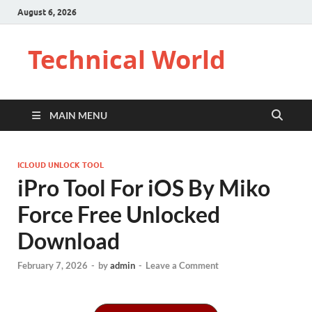
August 6, 2026
Technical World
MAIN MENU
ICLOUD UNLOCK TOOL
iPro Tool For iOS By Miko
Force Free Unlocked
Download
February 7, 2026
-
by
admin
-
Leave a Comment