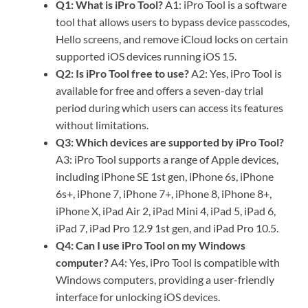
Q1: What is iPro Tool?
A1: iPro Tool is a software
tool that allows users to bypass device passcodes,
Hello screens, and remove iCloud locks on certain
supported iOS devices running iOS 15.
Q2: Is iPro Tool free to use?
A2: Yes, iPro Tool is
available for free and offers a seven-day trial
period during which users can access its features
without limitations.
Q3: Which devices are supported by iPro Tool?
A3: iPro Tool supports a range of Apple devices,
including iPhone SE 1st gen, iPhone 6s, iPhone
6s+, iPhone 7, iPhone 7+, iPhone 8, iPhone 8+,
iPhone X, iPad Air 2, iPad Mini 4, iPad 5, iPad 6,
iPad 7, iPad Pro 12.9 1st gen, and iPad Pro 10.5.
Q4: Can I use iPro Tool on my Windows
computer?
A4: Yes, iPro Tool is compatible with
Windows computers, providing a user-friendly
interface for unlocking iOS devices.