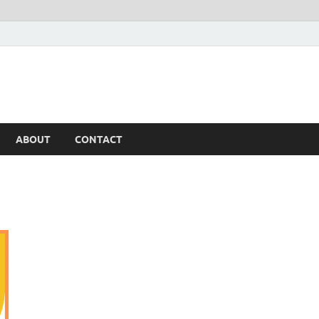
ABOUT
CONTACT