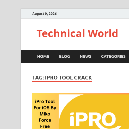
August 9, 2026
Technical World
HOME
BLOG
NEWS
CATEGORIES
TAG:
IPRO TOOL CRACK