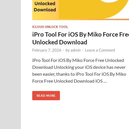
ICLOUD UNLOCK TOOL
iPro Tool For iOS By Miko Force Fre
Unlocked Download
February 7, 2026
-
by
admin
-
Leave a Comment
iPro Tool For iOS By Miko Force Free Unlocked
Download Unlocking your iOS device has never
been easier, thanks to iPro Tool For iOS By Miko
Force Free Unlocked Download iOS …
READ MORE