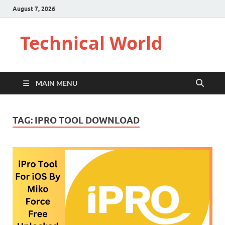
August 7, 2026
Technical World
MAIN MENU
TAG:
IPRO TOOL DOWNLOAD