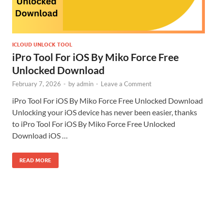
ICLOUD UNLOCK TOOL
iPro Tool For iOS By Miko Force Free
Unlocked Download
February 7, 2026
-
by
admin
-
Leave a Comment
iPro Tool For iOS By Miko Force Free Unlocked Download
Unlocking your iOS device has never been easier, thanks
to iPro Tool For iOS By Miko Force Free Unlocked
Download iOS …
READ MORE