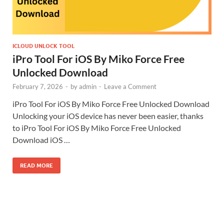
ICLOUD UNLOCK TOOL
iPro Tool For iOS By Miko Force Free
Unlocked Download
February 7, 2026
-
by
admin
-
Leave a Comment
iPro Tool For iOS By Miko Force Free Unlocked Download
Unlocking your iOS device has never been easier, thanks
to iPro Tool For iOS By Miko Force Free Unlocked
Download iOS …
READ MORE