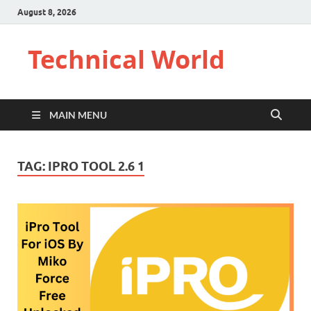
August 8, 2026
Technical World
MAIN MENU
TAG:
IPRO TOOL 2.6 1