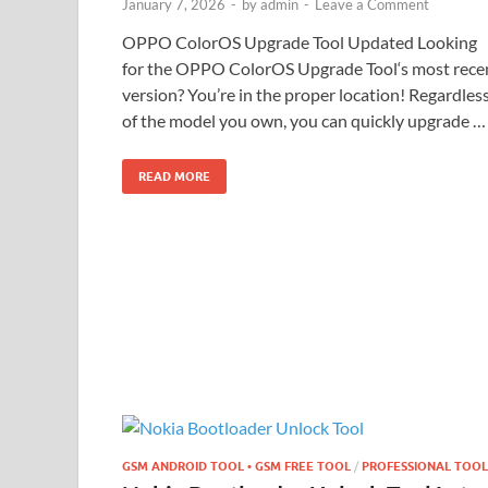
January 7, 2026
-
by
admin
-
Leave a Comment
OPPO ColorOS Upgrade Tool Updated Looking
for the OPPO ColorOS Upgrade Tool‘s most rece
version? You’re in the proper location! Regardles
of the model you own, you can quickly upgrade …
READ MORE
GSM ANDROID TOOL • GSM FREE TOOL
/
PROFESSIONAL TOOL