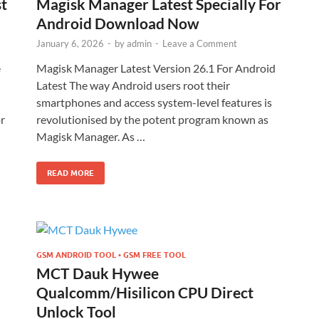
st
Magisk Manager Latest Specially For
Android Download Now
January 6, 2026
-
by
admin
-
Leave a Comment
e
Magisk Manager Latest Version 26.1 For Android
Latest The way Android users root their
smartphones and access system-level features is
r
revolutionised by the potent program known as
Magisk Manager. As …
READ MORE
GSM ANDROID TOOL • GSM FREE TOOL
MCT Dauk Hywee
Qualcomm/Hisilicon CPU Direct
Unlock Tool