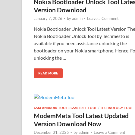
Nokia Bootloader Unlock Tool Late
Version Download
January 7, 2026
-
by
admin
-
Leave a Comment
Nokia Bootloader Unlock Tool Latest Version Th
Nokia Bootloader Unlock Tool by Techmesto is
available if you need assistance unlocking the
bootloader on your Nokia smartphone. Hence, Fo
unlocking the …
READ MORE
GSM ANDROID TOOL • GSM FREE TOOL
/
TECHNOLOGY TOOL
ModemMeta Tool Latest Updated
Version Download Now
December 31, 2025
-
by
admin
-
Leave a Comment