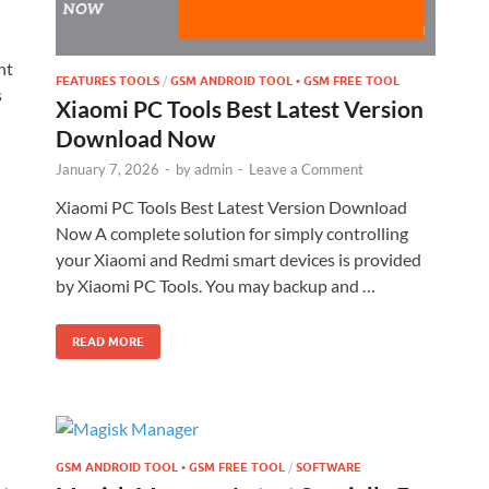
nt
FEATURES TOOLS
/
GSM ANDROID TOOL • GSM FREE TOOL
s
Xiaomi PC Tools Best Latest Version
Download Now
January 7, 2026
-
by
admin
-
Leave a Comment
Xiaomi PC Tools Best Latest Version Download
Now A complete solution for simply controlling
your Xiaomi and Redmi smart devices is provided
by Xiaomi PC Tools. You may backup and …
READ MORE
GSM ANDROID TOOL • GSM FREE TOOL
/
SOFTWARE