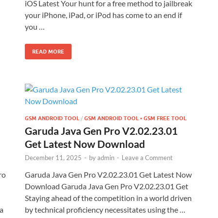
iOS Latest Your hunt for a free method to jailbreak
your iPhone, iPad, or iPod has come to an end if
you …
READ MORE
GSM ANDROID TOOL
/
GSM ANDROID TOOL • GSM FREE TOOL
Garuda Java Gen Pro V2.02.23.01
Get Latest Now Download
December 11, 2025
-
by
admin
-
Leave a Comment
ro
Garuda Java Gen Pro V2.02.23.01 Get Latest Now
Download Garuda Java Gen Pro V2.02.23.01 Get
Staying ahead of the competition in a world driven
a
by technical proficiency necessitates using the …