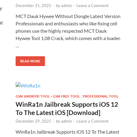
December 31, 2025
-
by
admin
-
Leave a Comment
y
MCT Dauk Hywee Without Dongle Latest Version
at
Professionals and enthusiasts who like fixing cell
phones use the highly respected MCT Dauk
Hywee Tool 1.08 Crack, which comes with a loader.
…
READ MORE
GSM ANDROID TOOL • GSM FREE TOOL
/
PROFESSIONAL TOOL
WinRa1n Jailbreak Supports iOS 12
To The Latest iOS [Download]
December 29, 2025
-
by
admin
-
Leave a Comment
WinRa1n Jailbreak Supports iOS 12 To The Latest