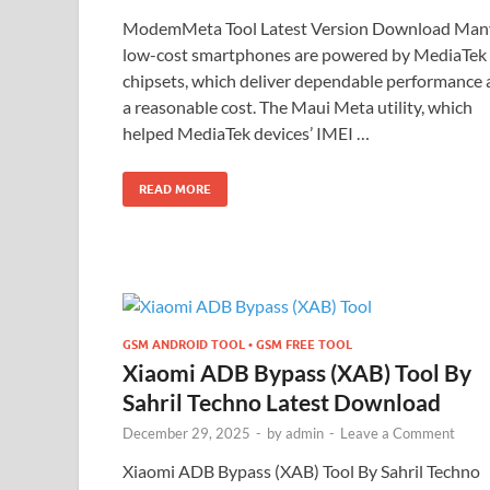
ModemMeta Tool Latest Version Download Man
low-cost smartphones are powered by MediaTek
chipsets, which deliver dependable performance 
a reasonable cost. The Maui Meta utility, which
helped MediaTek devices’ IMEI …
READ MORE
GSM ANDROID TOOL • GSM FREE TOOL
Xiaomi ADB Bypass (XAB) Tool By
Sahril Techno Latest Download
December 29, 2025
-
by
admin
-
Leave a Comment
Xiaomi ADB Bypass (XAB) Tool By Sahril Techno