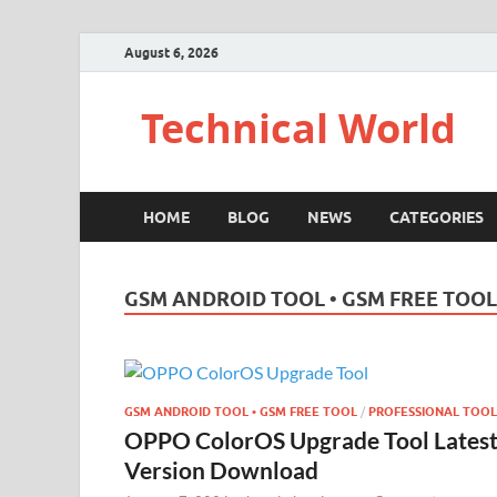
August 6, 2026
Technical World
HOME
BLOG
NEWS
CATEGORIES
GSM ANDROID TOOL • GSM FREE TOOL
GSM ANDROID TOOL • GSM FREE TOOL
/
PROFESSIONAL TOOL
OPPO ColorOS Upgrade Tool Lates
Version Download