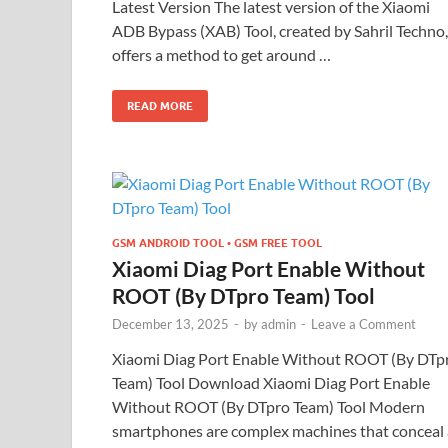
Latest Version The latest version of the Xiaomi
ADB Bypass (XAB) Tool, created by Sahril Techno,
offers a method to get around …
READ MORE
GSM ANDROID TOOL • GSM FREE TOOL
Xiaomi Diag Port Enable Without
ROOT (By DTpro Team) Tool
December 13, 2025
-
by
admin
-
Leave a Comment
Xiaomi Diag Port Enable Without ROOT (By DTp
Team) Tool Download Xiaomi Diag Port Enable
Without ROOT (By DTpro Team) Tool Modern
smartphones are complex machines that conceal 