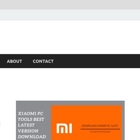
ABOUT
CONTACT
t