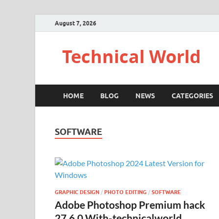
August 7, 2026
Technical World
HOME
BLOG
NEWS
CATEGORIES
SOFTWARE
GRAPHIC DESIGN
/
PHOTO EDITING
/
SOFTWARE
Adobe Photoshop Premium hack
27.6.0 With-technicalworld