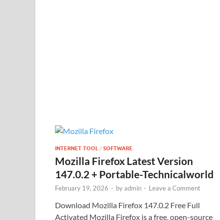
INTERNET TOOL
/
SOFTWARE
Mozilla Firefox Latest Version
147.0.2 + Portable-Technicalworld
February 19, 2026
-
by
admin
-
Leave a Comment
Download Mozilla Firefox 147.0.2 Free Full
Activated Mozilla Firefox is a free, open-source