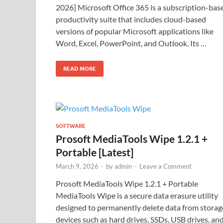
2026] Microsoft Office 365 is a subscription-bas
productivity suite that includes cloud-based
versions of popular Microsoft applications like
Word, Excel, PowerPoint, and Outlook. Its …
READ MORE
SOFTWARE
Prosoft MediaTools Wipe 1.2.1 +
Portable [Latest]
March 9, 2026
-
by
admin
-
Leave a Comment
Prosoft MediaTools Wipe 1.2.1 + Portable
MediaTools Wipe is a secure data erasure utility
designed to permanently delete data from storag
devices such as hard drives, SSDs, USB drives, an