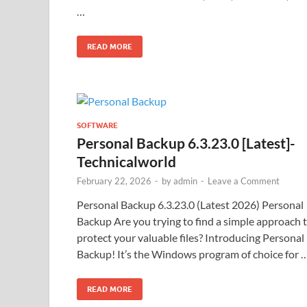
…
READ MORE
SOFTWARE
Personal Backup 6.3.23.0 [Latest]-
Technicalworld
February 22, 2026
-
by
admin
-
Leave a Comment
Personal Backup 6.3.23.0 (Latest 2026) Personal
Backup Are you trying to find a simple approach 
protect your valuable files? Introducing Personal
Backup! It’s the Windows program of choice for 
READ MORE