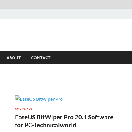
ABOUT
CONTACT
SOFTWARE
EaseUS BitWiper Pro 20.1 Software
for PC-Technicalworld