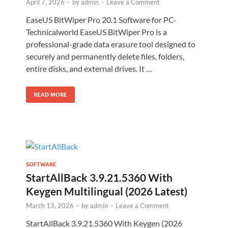
April 7, 2026
-
by
admin
-
Leave a Comment
EaseUS BitWiper Pro 20.1 Software for PC-
Technicalworld EaseUS BitWiper Pro is a
professional-grade data erasure tool designed to
securely and permanently delete files, folders,
entire disks, and external drives. It …
READ MORE
SOFTWARE
StartAllBack 3.9.21.5360 With
Keygen Multilingual (2026 Latest)
March 13, 2026
-
by
admin
-
Leave a Comment
StartAllBack 3.9.21.5360 With Keygen (2026