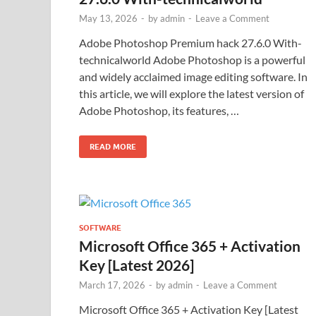
May 13, 2026
-
by
admin
-
Leave a Comment
Adobe Photoshop Premium hack 27.6.0 With-
technicalworld Adobe Photoshop is a powerful
and widely acclaimed image editing software. In
this article, we will explore the latest version of
Adobe Photoshop, its features, …
READ MORE
SOFTWARE
Microsoft Office 365 + Activation
Key [Latest 2026]
March 17, 2026
-
by
admin
-
Leave a Comment
Microsoft Office 365 + Activation Key [Latest