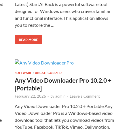
ed
Latest) StartAllBack is a powerful software tool
designed for Windows users who crave a familiar
and functional interface. This application allows
you to restore the …
READ MORE
SOFTWARE
/
UNCATEGORIZED
Any Video Downloader Pro 10.2.0 +
[Portable]
February 22, 2026
-
by
admin
-
Leave a Comment
Any Video Downloader Pro 10.2.0 + Portable Any
Video Downloader Pro is a Windows-based video
e
download tool that lets you download videos from
d
YouTube, Facebook, TikTok, Vimeo, Dailymotion,