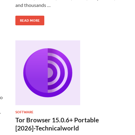
and thousands …
READ MORE
to
…
SOFTWARE
Tor Browser 15.0.6+ Portable
[2026]-Technicalworld