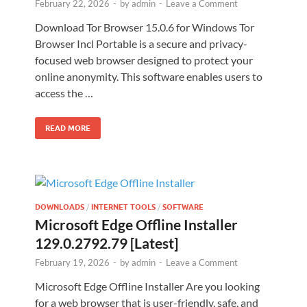
February 22, 2026
-
by
admin
-
Leave a Comment
Download Tor Browser 15.0.6 for Windows Tor
Browser Incl Portable is a secure and privacy-
focused web browser designed to protect your
online anonymity. This software enables users to
access the …
READ MORE
DOWNLOADS
/
INTERNET TOOLS
/
SOFTWARE
Microsoft Edge Offline Installer
129.0.2792.79 [Latest]
February 19, 2026
-
by
admin
-
Leave a Comment
Microsoft Edge Offline Installer Are you looking
for a web browser that is user-friendly, safe, and