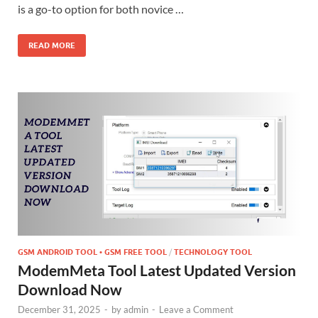
is a go-to option for both novice …
READ MORE
GSM ANDROID TOOL • GSM FREE TOOL
/
TECHNOLOGY TOOL
ModemMeta Tool Latest Updated Version
Download Now
December 31, 2025
-
by
admin
-
Leave a Comment