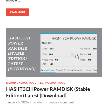
READ MORE
ICLOUD UNLOCK TOOL
/
TECHNOLOGY TOOL
HASIIT3CH Power RAMDISK (Stable
Edition) Latest [Download]
January 6, 2026
-
by
admin
-
Leave a Comment