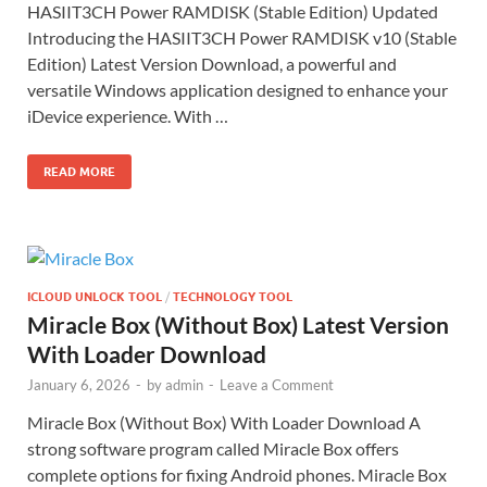
HASIIT3CH Power RAMDISK (Stable Edition) Updated
Introducing the HASIIT3CH Power RAMDISK v10 (Stable
Edition) Latest Version Download, a powerful and
versatile Windows application designed to enhance your
iDevice experience. With …
READ MORE
ICLOUD UNLOCK TOOL
/
TECHNOLOGY TOOL
Miracle Box (Without Box) Latest Version
With Loader Download
January 6, 2026
-
by
admin
-
Leave a Comment
Miracle Box (Without Box) With Loader Download A
strong software program called Miracle Box offers
complete options for fixing Android phones. Miracle Box