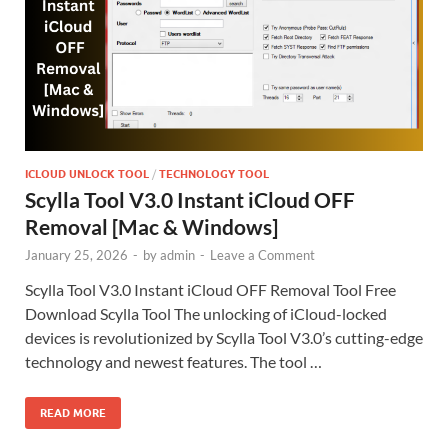
ICLOUD UNLOCK TOOL
/
TECHNOLOGY TOOL
Scylla Tool V3.0 Instant iCloud OFF
Removal [Mac & Windows]
January 25, 2026
-
by
admin
-
Leave a Comment
Scylla Tool V3.0 Instant iCloud OFF Removal Tool Free
Download Scylla Tool The unlocking of iCloud-locked
devices is revolutionized by Scylla Tool V3.0’s cutting-edge
technology and newest features. The tool …
READ MORE