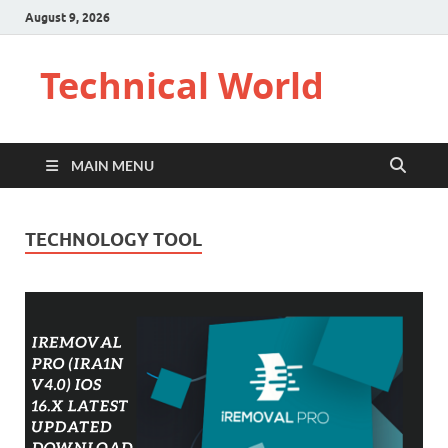
August 9, 2026
Technical World
MAIN MENU
TECHNOLOGY TOOL