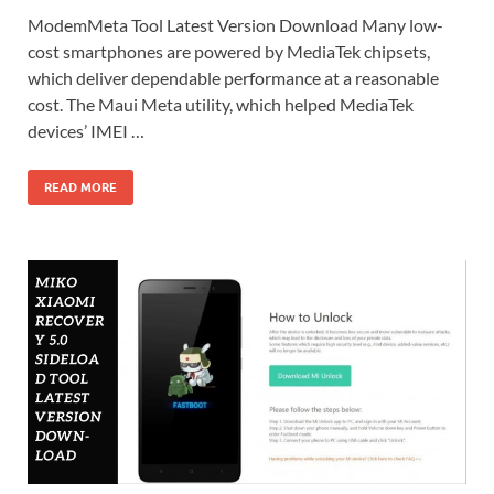
ModemMeta Tool Latest Version Download Many low-
cost smartphones are powered by MediaTek chipsets,
which deliver dependable performance at a reasonable
cost. The Maui Meta utility, which helped MediaTek
devices’ IMEI …
READ MORE