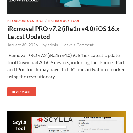
ICLOUD UNLOCK TOOL
/
TECHNOLOGY TOOL
iRemoval PRO v7.2 (iRa1n v4.0) iOS 16.x
Latest Updated
January 30, 2026
-
by
admin
-
Leave a Comment
iRemoval PRO v7.2 (iRa1n v4.0) iOS 16.x Latest Update
Tool Download All iOS devices, including the iPhone, iPad,
and iPod touch, may have their iCloud activation unlocked
using the revolutionary …
READ MORE