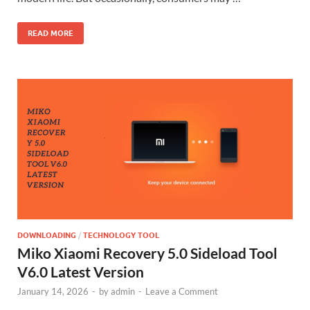
READ MORE
DOWNLOADING
/
TECHNOLOGY TOOL
Miko Xiaomi Recovery 5.0 Sideload Tool
V6.0 Latest Version
January 14, 2026
-
by
admin
-
Leave a Comment