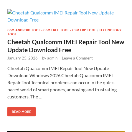
GSM ANDROID TOOL • GSM FREE TOOL • GSM FRP TOOL
/
TECHNOLOGY
TOOL
Cheetah Qualcomm IMEI Repair Tool New
Update Download Free
January 25, 2026
-
by
admin
-
Leave a Comment
Cheetah Qualcomm IMEI Repair Tool New Update
Download Windows 2026 Cheetah Qualcomm IMEI
Repair Tool Technical problems can occur in the quick-
paced world of smartphones, annoying and frustrating
customers. The …
READ MORE