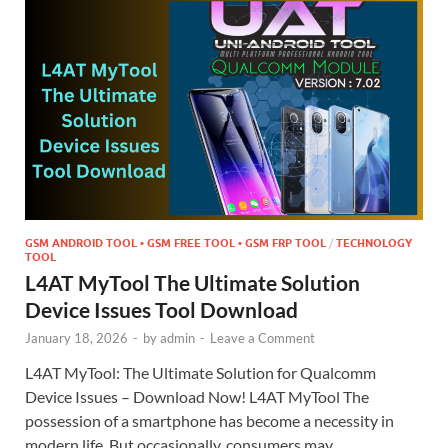
GSM ANDROID TOOL • GSM FREE TOOL • GSM FRP TOOL
/
TECHNOLOGY
TOOL
L4AT MyTool The Ultimate Solution
Device Issues Tool Download
January 18, 2026
-
by
admin
-
Leave a Comment
L4AT MyTool: The Ultimate Solution for Qualcomm
Device Issues – Download Now! L4AT MyTool The
possession of a smartphone has become a necessity in
modern life. But occasionally, consumers may …