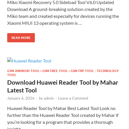
Miko Xiaomi Recovery 5.0 Sideload Tool V6.0 Updated
Download A ground-breaking solution created by the
Miko team and created especially for devices running the
Xiaomi MIUI 13 operating system is …
READ MORE
GSM ANDROID TOOL • GSM FREE TOOL • GSM FRP TOOL
/
TECHNOLOGY
TOOL
Download Huawei Reader Tool by Mahar
Latest Tool
January 6, 2026
-
by
admin
-
Leave a Comment
Huawei Reader Tool by Mahar Best Latest Tool Look no
further than the Huawei Reader Tool created by Mahar if
you’re looking for a program that provides a thorough
insight …