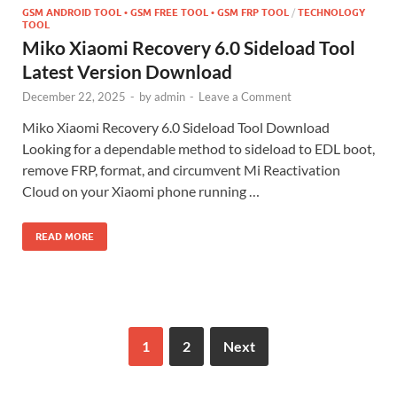
GSM ANDROID TOOL • GSM FREE TOOL • GSM FRP TOOL
/
TECHNOLOGY
TOOL
Miko Xiaomi Recovery 6.0 Sideload Tool
Latest Version Download
December 22, 2025
-
by
admin
-
Leave a Comment
Miko Xiaomi Recovery 6.0 Sideload Tool Download
Looking for a dependable method to sideload to EDL boot,
remove FRP, format, and circumvent Mi Reactivation
Cloud on your Xiaomi phone running …
READ MORE
1
2
Next