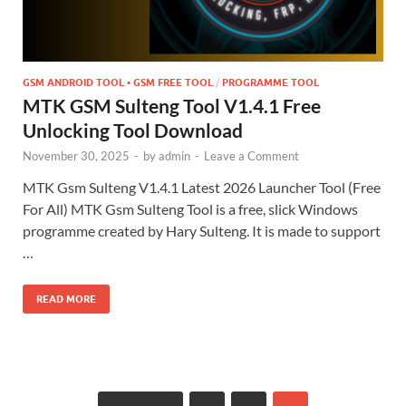
GSM ANDROID TOOL • GSM FREE TOOL
/
PROGRAMME TOOL
MTK GSM Sulteng Tool V1.4.1 Free
Unlocking Tool Download
November 30, 2025
-
by
admin
-
Leave a Comment
MTK Gsm Sulteng V1.4.1 Latest 2026 Launcher Tool (Free
For All) MTK Gsm Sulteng Tool is a free, slick Windows
programme created by Hary Sulteng. It is made to support
…
READ MORE