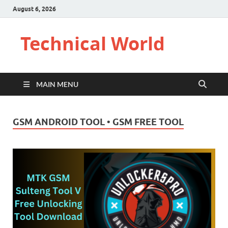
August 6, 2026
Technical World
MAIN MENU
GSM ANDROID TOOL • GSM FREE TOOL