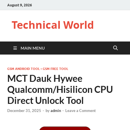
August 9, 2026
Technical World
MAIN MENU
GSM ANDROID TOOL • GSM FREE TOOL
MCT Dauk Hywee
Qualcomm/Hisilicon CPU
Direct Unlock Tool
December 31, 2025
-
by
admin
-
Leave a Comment