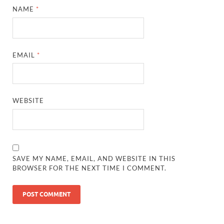
NAME
*
EMAIL
*
WEBSITE
SAVE MY NAME, EMAIL, AND WEBSITE IN THIS
BROWSER FOR THE NEXT TIME I COMMENT.