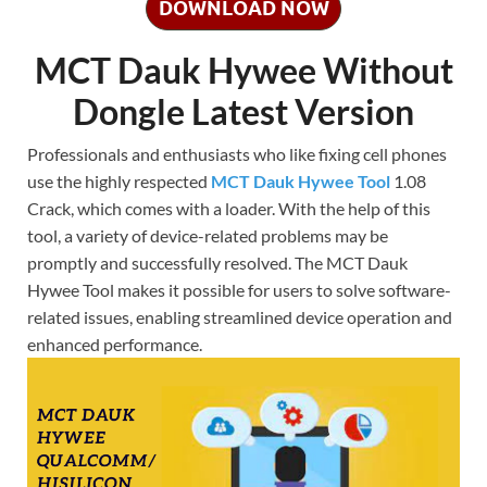
DOWNLOAD NOW
MCT Dauk Hywee Without
Dongle Latest Version
Professionals and enthusiasts who like fixing cell phones
use the highly respected
MCT Dauk Hywee Tool
1.08
Crack, which comes with a loader. With the help of this
tool, a variety of device-related problems may be
promptly and successfully resolved. The MCT Dauk
Hywee Tool makes it possible for users to solve software-
related issues, enabling streamlined device operation and
enhanced performance.