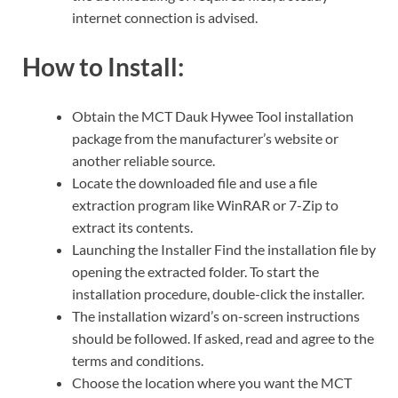
internet connection is advised.
How to Install:
Obtain the MCT Dauk Hywee Tool installation
package from the manufacturer’s website or
another reliable source.
Locate the downloaded file and use a file
extraction program like WinRAR or 7-Zip to
extract its contents.
Launching the Installer Find the installation file by
opening the extracted folder. To start the
installation procedure, double-click the installer.
The installation wizard’s on-screen instructions
should be followed. If asked, read and agree to the
terms and conditions.
Choose the location where you want the MCT