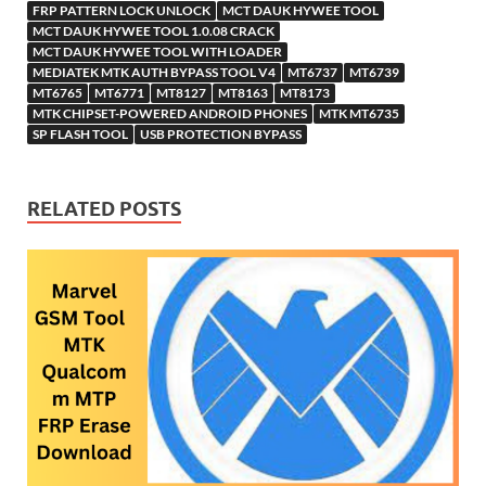
h
y
er
sn
M
FRP PATTERN LOCK UNLOCK
MCT DAUK HYWEE TOOL
MCT DAUK HYWEE TOOL 1.0.08 CRACK
Li
ik
ail
MCT DAUK HYWEE TOOL WITH LOADER
st
i
MEDIATEK MTK AUTH BYPASS TOOL V4
MT6737
MT6739
MT6765
MT6771
MT8127
MT8163
MT8173
MTK CHIPSET-POWERED ANDROID PHONES
MTK MT6735
SP FLASH TOOL
USB PROTECTION BYPASS
RELATED POSTS