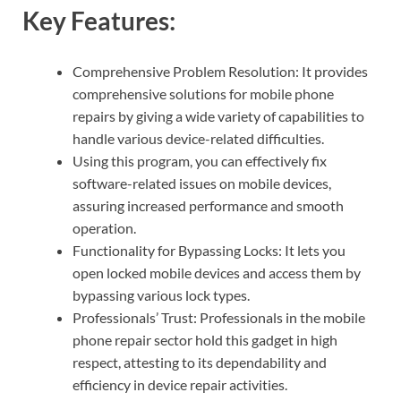
Key Features:
Comprehensive Problem Resolution: It provides
comprehensive solutions for mobile phone
repairs by giving a wide variety of capabilities to
handle various device-related difficulties.
Using this program, you can effectively fix
software-related issues on mobile devices,
assuring increased performance and smooth
operation.
Functionality for Bypassing Locks: It lets you
open locked mobile devices and access them by
bypassing various lock types.
Professionals’ Trust: Professionals in the mobile
phone repair sector hold this gadget in high
respect, attesting to its dependability and
efficiency in device repair activities.