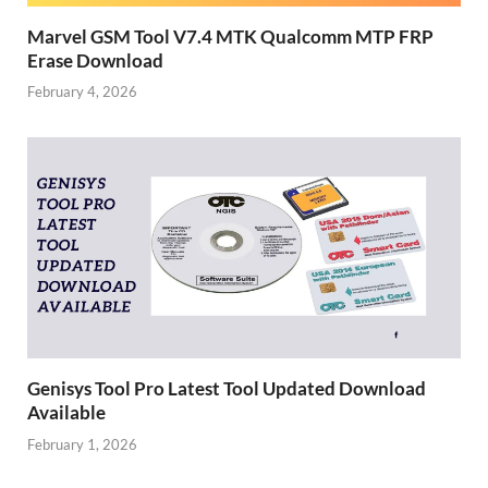
Marvel GSM Tool V7.4 MTK Qualcomm MTP FRP
Erase Download
February 4, 2026
Genisys Tool Pro Latest Tool Updated Download
Available
February 1, 2026