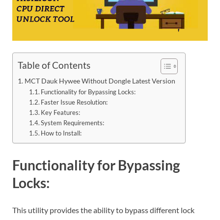
Table of Contents
MCT Dauk Hywee Without Dongle Latest Version
Functionality for Bypassing Locks:
Faster Issue Resolution:
Key Features:
System Requirements:
How to Install:
Functionality for Bypassing
Locks:
This utility provides the ability to bypass different lock