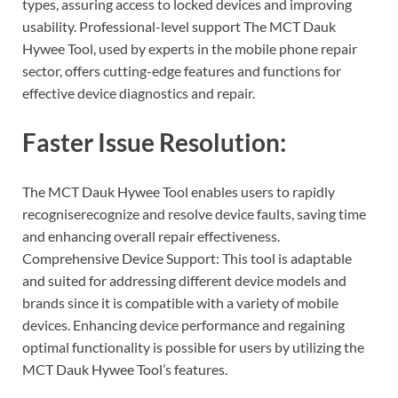
types, assuring access to locked devices and improving
usability. Professional-level support The MCT Dauk
Hywee Tool, used by experts in the mobile phone repair
sector, offers cutting-edge features and functions for
effective device diagnostics and repair.
Faster Issue Resolution:
The MCT Dauk Hywee Tool enables users to rapidly
recogniserecognize and resolve device faults, saving time
and enhancing overall repair effectiveness.
Comprehensive Device Support: This tool is adaptable
and suited for addressing different device models and
brands since it is compatible with a variety of mobile
devices. Enhancing device performance and regaining
optimal functionality is possible for users by utilizing the
MCT Dauk Hywee Tool’s features.