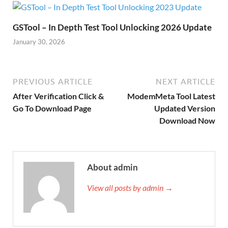
GSTool – In Depth Test Tool Unlocking 2026 Update
January 30, 2026
PREVIOUS ARTICLE
NEXT ARTICLE
After Verification Click &
ModemMeta Tool Latest
Go To Download Page
Updated Version
Download Now
About admin
View all posts by admin →