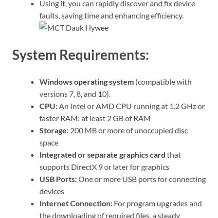
Using it, you can rapidly discover and fix device
faults, saving time and enhancing efficiency.
System Requirements:
Windows operating system
(compatible with
versions 7, 8, and 10).
CPU:
An Intel or AMD CPU running at 1.2 GHz or
faster RAM: at least 2 GB of RAM
Storage:
200 MB or more of unoccupied disc
space
Integrated or separate graphics card
that
supports DirectX 9 or later for graphics
USB Ports:
One or more USB ports for connecting
devices
Internet Connection:
For program upgrades and
the downloading of required files, a steady