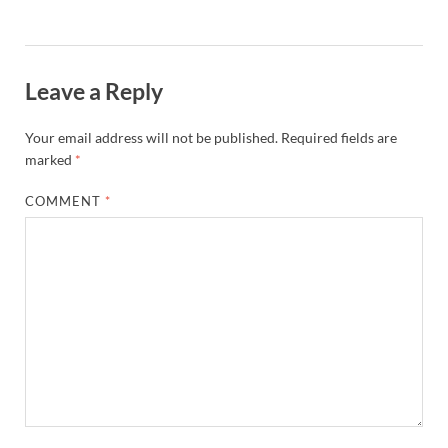
Leave a Reply
Your email address will not be published.
Required fields are
marked
*
COMMENT
*