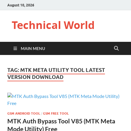
August 10, 2026
Technical World
MAIN MENU
TAG:
MTK META UTILITY TOOL LATEST
VERSION DOWNLOAD
GSM ANDROID TOOL
/
GSM FREE TOOL
MTK Auth Bypass Tool V85 (MTK Meta
Mode Utility) Free