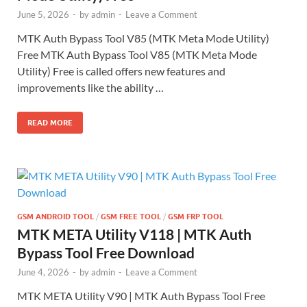
June 5, 2026
-
by
admin
-
Leave a Comment
MTK Auth Bypass Tool V85 (MTK Meta Mode Utility)
Free MTK Auth Bypass Tool V85 (MTK Meta Mode
Utility) Free is called offers new features and
improvements like the ability …
READ MORE
GSM ANDROID TOOL
/
GSM FREE TOOL
/
GSM FRP TOOL
MTK META Utility V118 | MTK Auth
Bypass Tool Free Download
June 4, 2026
-
by
admin
-
Leave a Comment
MTK META Utility V90 | MTK Auth Bypass Tool Free