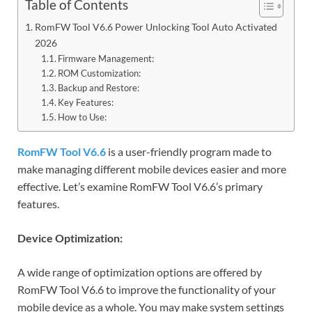
Table of Contents
RomFW Tool V6.6 Power Unlocking Tool Auto Activated
2026
Firmware Management:
ROM Customization:
Backup and Restore:
Key Features:
How to Use:
RomFW Tool V6.6
is a user-friendly program made to
make managing different mobile devices easier and more
effective. Let’s examine RomFW Tool V6.6’s primary
features.
Device Optimization:
A wide range of optimization options are offered by
RomFW Tool V6.6 to improve the functionality of your
mobile device as a whole. You may make system settings