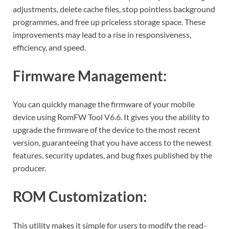
adjustments, delete cache files, stop pointless background
programmes, and free up priceless storage space. These
improvements may lead to a rise in responsiveness,
efficiency, and speed.
Firmware Management:
You can quickly manage the firmware of your mobile
device using RomFW Tool V6.6. It gives you the ability to
upgrade the firmware of the device to the most recent
version, guaranteeing that you have access to the newest
features, security updates, and bug fixes published by the
producer.
ROM Customization:
This utility makes it simple for users to modify the read-