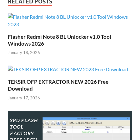
RELATED POSTS
Flasher Redmi Note 8 BL Unlocker v1.0 Tool
Windows 2026
January 18, 2026
TEKSIR OFP EXTRACTOR NEW 2026 Free
Download
January 17, 2026