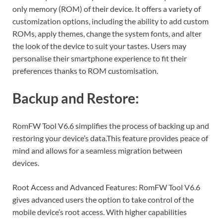
only memory (ROM) of their device. It offers a variety of
customization options, including the ability to add custom
ROMs, apply themes, change the system fonts, and alter
the look of the device to suit your tastes. Users may
personalise their smartphone experience to fit their
preferences thanks to ROM customisation.
Backup and Restore:
RomFW Tool V6.6 simplifies the process of backing up and
restoring your device’s data.This feature provides peace of
mind and allows for a seamless migration between
devices.
Root Access and Advanced Features: RomFW Tool V6.6
gives advanced users the option to take control of the
mobile device’s root access. With higher capabilities