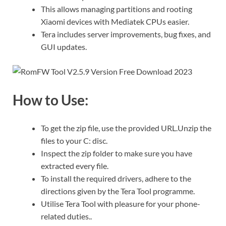
This allows managing partitions and rooting
Xiaomi devices with Mediatek CPUs easier.
Tera includes server improvements, bug fixes, and
GUI updates.
How to Use:
To get the zip file, use the provided URL.Unzip the
files to your C: disc.
Inspect the zip folder to make sure you have
extracted every file.
To install the required drivers, adhere to the
directions given by the Tera Tool programme.
Utilise Tera Tool with pleasure for your phone-
related duties..