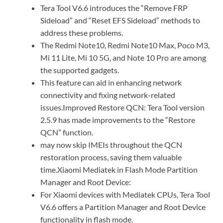
Tera Tool V6.6 introduces the “Remove FRP
Sideload” and “Reset EFS Sideload” methods to
address these problems.
The Redmi Note10, Redmi Note10 Max, Poco M3,
Mi 11 Lite, Mi 10 5G, and Note 10 Pro are among
the supported gadgets.
This feature can aid in enhancing network
connectivity and fixing network-related
issues.Improved Restore QCN: Tera Tool version
2.5.9 has made improvements to the “Restore
QCN” function.
may now skip IMEIs throughout the QCN
restoration process, saving them valuable
time.Xiaomi Mediatek in Flash Mode Partition
Manager and Root Device:
For Xiaomi devices with Mediatek CPUs, Tera Tool
V6.6 offers a Partition Manager and Root Device
functionality in flash mode.