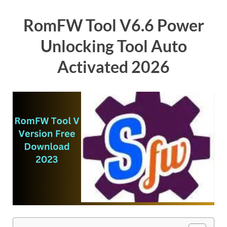
RomFW Tool V6.6 Power
Unlocking Tool Auto
Activated 2026