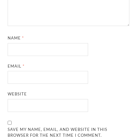
NAME
*
EMAIL
*
WEBSITE
SAVE MY NAME, EMAIL, AND WEBSITE IN THIS
BROWSER FOR THE NEXT TIME I COMMENT.