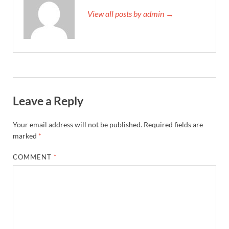
View all posts by admin →
Leave a Reply
Your email address will not be published.
Required fields are
marked
*
COMMENT
*