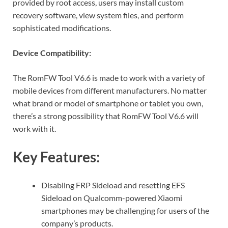
provided by root access, users may install custom
recovery software, view system files, and perform
sophisticated modifications.
Device Compatibility:
The RomFW Tool V6.6 is made to work with a variety of
mobile devices from different manufacturers. No matter
what brand or model of smartphone or tablet you own,
there’s a strong possibility that RomFW Tool V6.6 will
work with it.
Key Features:
Disabling FRP Sideload and resetting EFS
Sideload on Qualcomm-powered Xiaomi
smartphones may be challenging for users of the
company’s products.