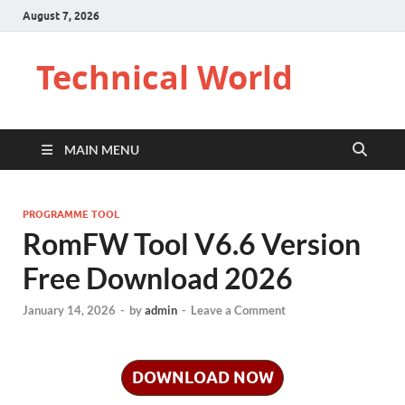
August 7, 2026
Technical World
MAIN MENU
PROGRAMME TOOL
RomFW Tool V6.6 Version
Free Download 2026
January 14, 2026
-
by
admin
-
Leave a Comment
DOWNLOAD NOW