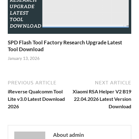
SPD Flash Tool Factory Research Upgrade Latest
Tool Download
January 13, 2026
PREVIOUS ARTICLE
NEXT ARTICLE
iReverse Qualcomm Tool
Xiaomi RSA Helper V2 B19
Lite v3.0 Latest Download
22.04.2026 Latest Version
2026
Download
About admin