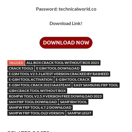
Password: technicalworld.co
Download Link!
DOWNLOAD NOW
TAGGED
ALL BOX CRACK TOOL WITHOUT BOX 2023
CRACK TOOLS
E GSM TOOL DOWNLOAD
E GSM TOOL V2 5.3 LATEST VERSION CRACKED BY RASHEED
E-GSM TOOL ACTIVATION
E-GSM TOOL CRACK
E-GSM TOOL CRACK 2023 IAASTEAM
EASY SAMSUNG FRP TOOL
GSM CRACK TOOL WITHOUT BOX
ROMFW TOOL V2.5.9 VERSION FREE DOWNLOAD 2023
SAM FRP TOOL DOWNLOAD
SAMFIRM TOOL
SAMFW FRP TOOL 4.7.2 DOWNLOAD
SAMFW FRP TOOL OLD VERSION
SAMFW LEGIT