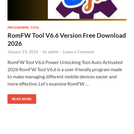
PROGRAMME TOOL
RomFW Tool V6.6 Version Free Download
2026
January 14, 2026
-
by
admin
-
Leave a Comment
RomFW Tool V6.6 Power Unlocking Tool Auto Activated
2026 RomFW Tool V6.6 is a user-friendly program made
to make managing different mobile devices easier and
more effective. Let’s examine RomFW …
READ MORE