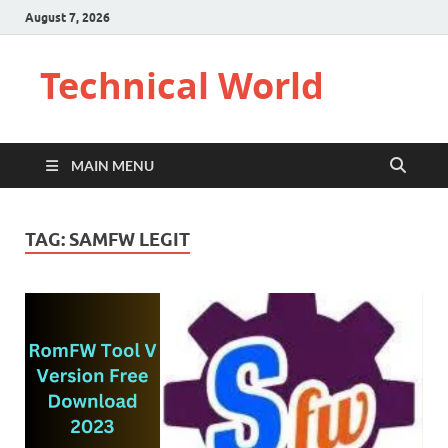
August 7, 2026
Technical World
MAIN MENU
TAG:
SAMFW LEGIT