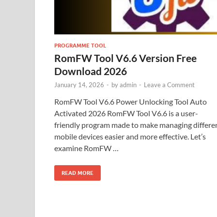
PROGRAMME TOOL
RomFW Tool V6.6 Version Free
Download 2026
January 14, 2026
-
by
admin
-
Leave a Comment
RomFW Tool V6.6 Power Unlocking Tool Auto
Activated 2026 RomFW Tool V6.6 is a user-
friendly program made to make managing differe
mobile devices easier and more effective. Let’s
examine RomFW …
READ MORE