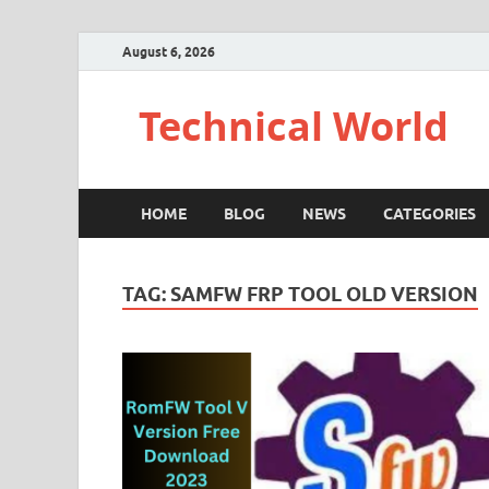
August 6, 2026
Technical World
HOME
BLOG
NEWS
CATEGORIES
TAG:
SAMFW FRP TOOL OLD VERSION