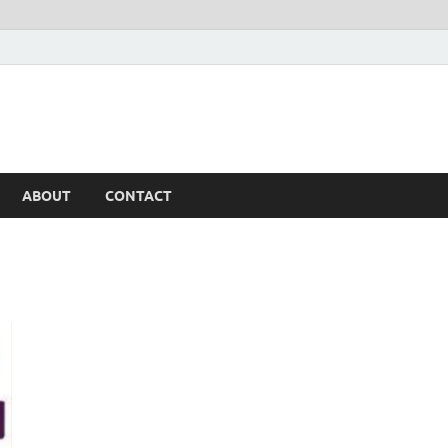
ABOUT
CONTACT