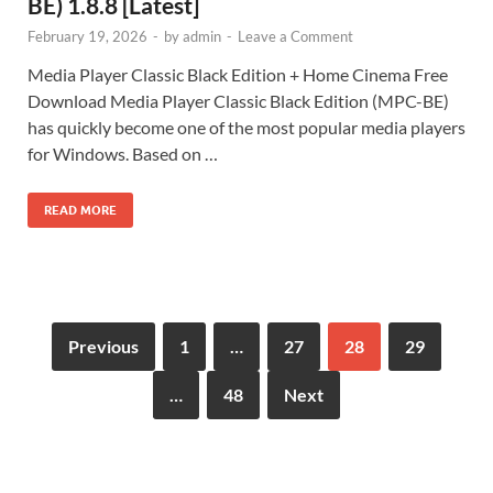
BE) 1.8.8 [Latest]
February 19, 2026
-
by
admin
-
Leave a Comment
Media Player Classic Black Edition + Home Cinema Free
Download Media Player Classic Black Edition (MPC-BE)
has quickly become one of the most popular media players
for Windows. Based on …
READ MORE
Previous
1
…
27
28
29
…
48
Next