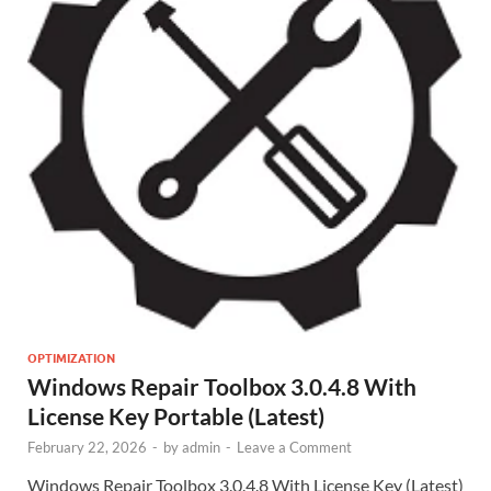
OPTIMIZATION
Windows Repair Toolbox 3.0.4.8 With
License Key Portable (Latest)
February 22, 2026
-
by
admin
-
Leave a Comment
Windows Repair Toolbox 3.0.4.8 With License Key (Latest)