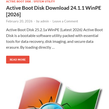
ACTIVE BOOT DISK
/
SYSTEM UTILITY
Active Boot Disk Download 24.1.1 WinPE
[2026]
February 20, 2026
-
by
admin
-
Leave a Comment
Active Boot Disk 25.2.1a WinPE (Latest 2026) Active Boot
Disk is a bootable software utility packed with essential
tools for data recovery, disk imaging, and secure data
erasure. By loading directly …
READ MORE