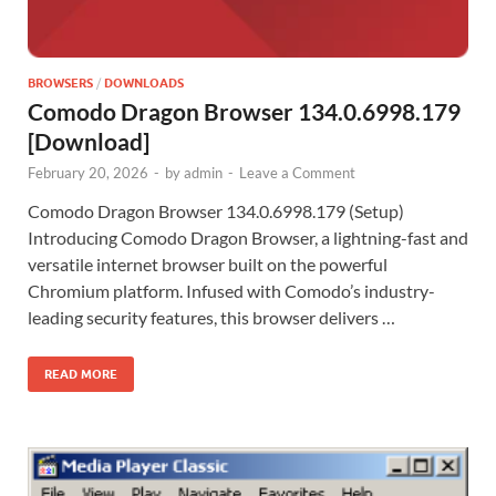
BROWSERS
/
DOWNLOADS
Comodo Dragon Browser 134.0.6998.179
[Download]
February 20, 2026
-
by
admin
-
Leave a Comment
Comodo Dragon Browser 134.0.6998.179 (Setup)
Introducing Comodo Dragon Browser, a lightning-fast and
versatile internet browser built on the powerful
Chromium platform. Infused with Comodo’s industry-
leading security features, this browser delivers …
READ MORE