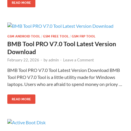
READ MORE
GSM ANDROID TOOL
/
GSM FREE TOOL
/
GSM FRP TOOL
BMB Tool PRO V7.0 Tool Latest Version
Download
February 22, 2026
-
by
admin
-
Leave a Comment
BMB Tool PRO V7.0 Tool Latest Version Download BMB
Tool PRO V7.0 Tool is a little utility made for Windows
laptops. Users who are afraid to spend money on pricey …
READ MORE