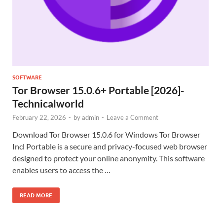
SOFTWARE
Tor Browser 15.0.6+ Portable [2026]-
Technicalworld
February 22, 2026
-
by
admin
-
Leave a Comment
Download Tor Browser 15.0.6 for Windows Tor Browser
Incl Portable is a secure and privacy-focused web browser
designed to protect your online anonymity. This software
enables users to access the …
READ MORE