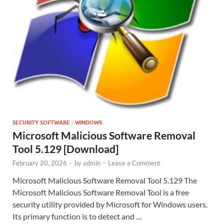
SECURITY SOFTWARE
/
WINDOWS
Microsoft Malicious Software Removal
Tool 5.129 [Download]
February 20, 2026
-
by
admin
-
Leave a Comment
Microsoft Malicious Software Removal Tool 5.129 The
Microsoft Malicious Software Removal Tool is a free
security utility provided by Microsoft for Windows users.
Its primary function is to detect and …