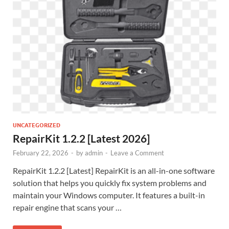
UNCATEGORIZED
RepairKit 1.2.2 [Latest 2026]
February 22, 2026
-
by
admin
-
Leave a Comment
RepairKit 1.2.2 [Latest] RepairKit is an all-in-one software
solution that helps you quickly fix system problems and
maintain your Windows computer. It features a built-in
repair engine that scans your …