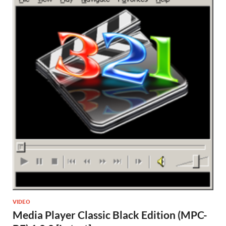
VIDEO
Media Player Classic Black Edition (MPC-