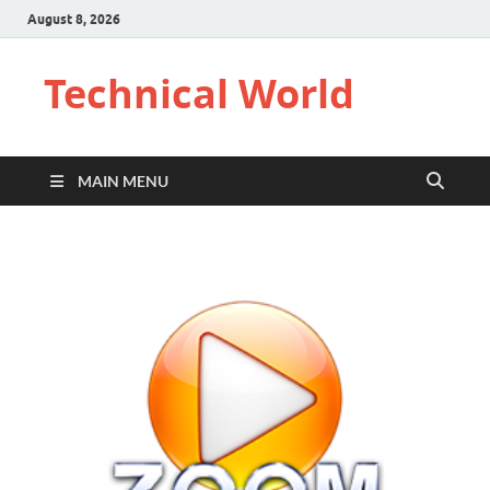
August 8, 2026
Technical World
MAIN MENU