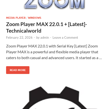
MEDIA PLAYER
/
WINDOWS
Zoom Player MAX 22.0.1 + [Latest]-
Technicalworld
February 22, 2026
-
by
admin
-
Leave a Comment
Zoom Player MAX 22.0.1 with Serial Key [Latest] Zoom
Player MAX is a powerful and flexible media player that
caters to both casual and advanced users. It started as a …
READ MORE