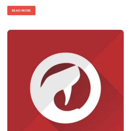
READ MORE