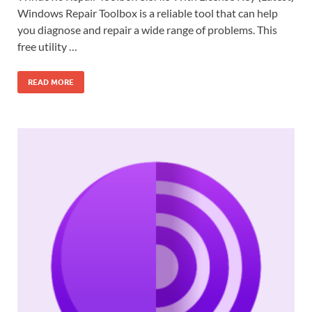
Windows Repair Toolbox is a reliable tool that can help
you diagnose and repair a wide range of problems. This
free utility …
READ MORE