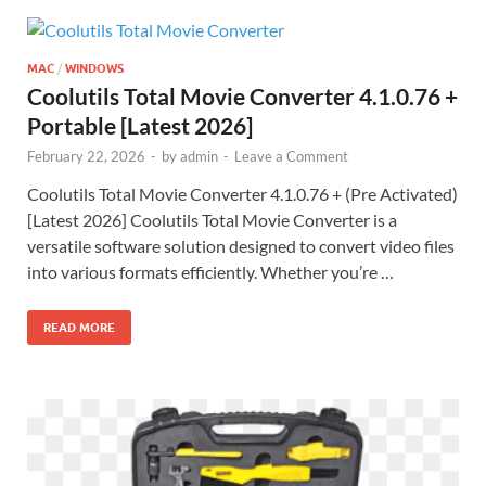
MAC
/
WINDOWS
Coolutils Total Movie Converter 4.1.0.76 +
Portable [Latest 2026]
February 22, 2026
-
by
admin
-
Leave a Comment
Coolutils Total Movie Converter 4.1.0.76 + (Pre Activated)
[Latest 2026] Coolutils Total Movie Converter is a
versatile software solution designed to convert video files
into various formats efficiently. Whether you’re …
READ MORE